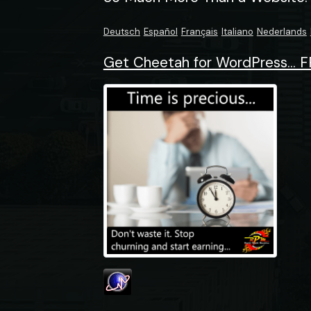
Deutsch
Español
Français
Italiano
Nederlands
Get Cheetah for WordPress... F