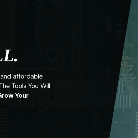
L.
 and affordable
l The Tools You Will
Grow Your