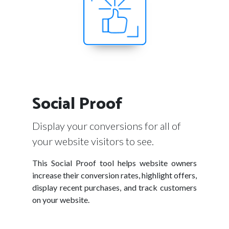
Social Proof
Display your conversions for all of
your website visitors to see.
This Social Proof tool helps website owners
increase their conversion rates, highlight offers,
display recent purchases, and track customers
on your website.