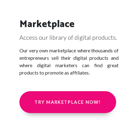
Marketplace
Access our library of digital products.
Our very own marketplace where thousands of
entrepreneurs sell their digital products and
where digital marketers can find great
products to promote as affiliates.
TRY MARKETPLACE NOW!