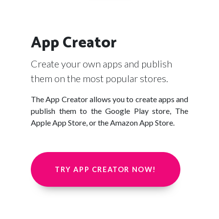
App Creator
Create your own apps and publish
them on the most popular stores.
The App Creator allows you to create apps and
publish them to the Google Play store, The
Apple App Store, or the Amazon App Store.
TRY APP CREATOR NOW!