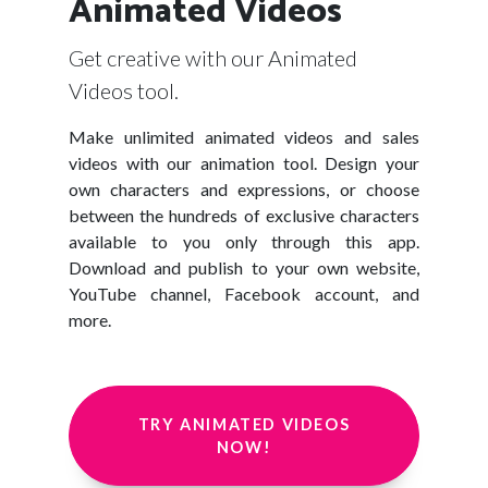
Animated Videos
Get creative with our Animated
Videos tool.
Make unlimited animated videos and sales
videos with our animation tool. Design your
own characters and expressions, or choose
between the hundreds of exclusive characters
available to you only through this app.
Download and publish to your own website,
YouTube channel, Facebook account, and
more.
TRY ANIMATED VIDEOS
NOW!