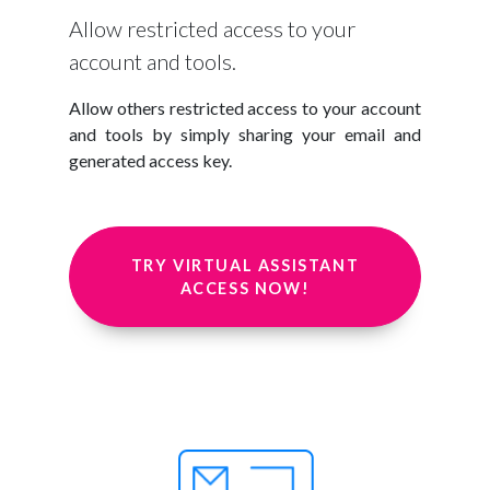
Allow restricted access to your
account and tools.
Allow others restricted access to your account
and tools by simply sharing your email and
generated access key.
TRY VIRTUAL ASSISTANT
ACCESS NOW!