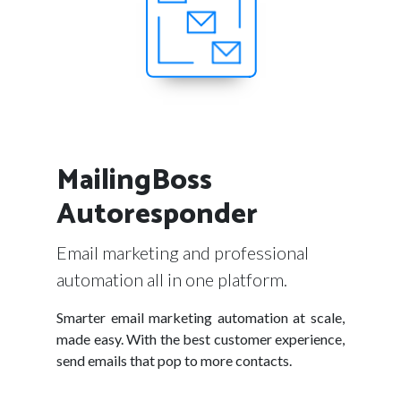
MailingBoss
Autoresponder
Email marketing and professional
automation all in one platform.
Smarter email marketing automation at scale,
made easy. With the best customer experience,
send emails that pop to more contacts.