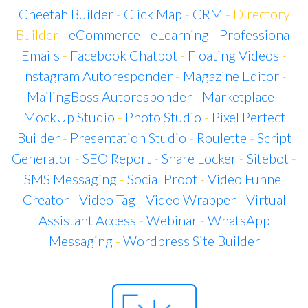
Cheetah Builder
-
Click Map
-
CRM
- Directory
Builder -
eCommerce
-
eLearning
-
Professional
Emails
-
Facebook Chatbot
-
Floating Videos
-
Instagram Autoresponder
-
Magazine Editor
-
MailingBoss Autoresponder
-
Marketplace
-
MockUp Studio
-
Photo Studio
-
Pixel Perfect
Builder
-
Presentation Studio
-
Roulette
-
Script
Generator
-
SEO Report
-
Share Locker
-
Sitebot
-
SMS Messaging
-
Social Proof
-
Video Funnel
Creator
-
Video Tag
-
Video Wrapper
-
Virtual
Assistant Access
-
Webinar
-
WhatsApp
Messaging
-
Wordpress Site Builder