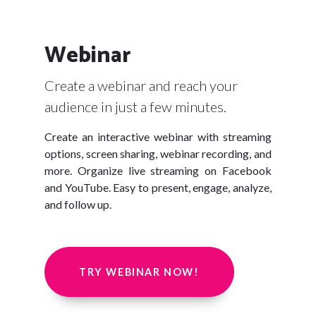
Webinar
Create a webinar and reach your
audience in just a few minutes.
Create an interactive webinar with streaming
options, screen sharing, webinar recording, and
more. Organize live streaming on Facebook
and YouTube. Easy to present, engage, analyze,
and follow up.
TRY WEBINAR NOW!