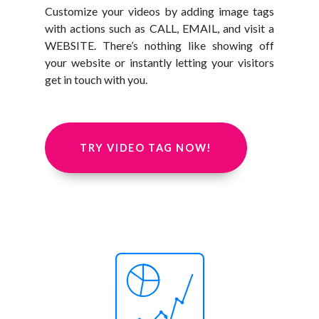
Customize your videos by adding image tags
with actions such as CALL, EMAIL, and visit a
WEBSITE. There’s nothing like showing off
your website or instantly letting your visitors
get in touch with you.
TRY VIDEO TAG NOW!