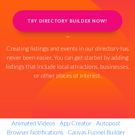
TRY DIRECTORY BUILDER NOW!
...
Creating listings and events in our directory has
never been easier. You can get started by adding
listings that include local attractions, businesses,
or other places of interest.
Animated Videos
-
App Creator
-
Autopost
-
Browser Notifications
-
Canvas Funnel Builder
-