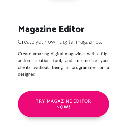
Magazine Editor
Create your own digital magazines.
Create amazing digital magazines with a flip-
action creation tool, and mesmerize your
clients without being a programmer or a
designer.
TRY MAGAZINE EDITOR
NOW!