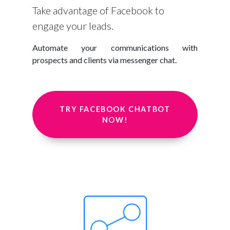
Take advantage of Facebook to
engage your leads.
Automate your communications with
prospects and clients via messenger chat.
TRY FACEBOOK CHATBOT
NOW!