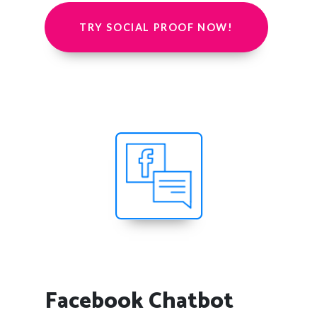
TRY SOCIAL PROOF NOW!
Facebook Chatbot