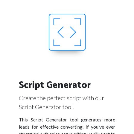
Script Generator
Create the perfect script with our
Script Generator tool.
This Script Generator tool generates more
leads for effective converting. If you’ve ever
struggled with sales copywriting, you’ll want to