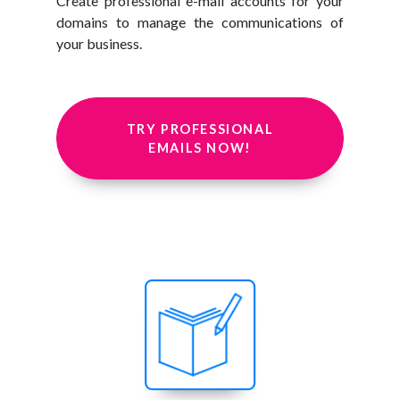
Create professional e-mail accounts for your
domains to manage the communications of
your business.
TRY PROFESSIONAL
EMAILS NOW!