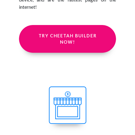
internet!
TRY CHEETAH BUILDER
NOW!