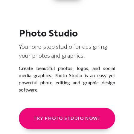
Photo Studio
Your one-stop studio for designing
your photos and graphics.
Create beautiful photos, logos, and social
media graphics. Photo Studio is an easy yet
powerful photo editing and graphic design
software.
TRY PHOTO STUDIO NOW!