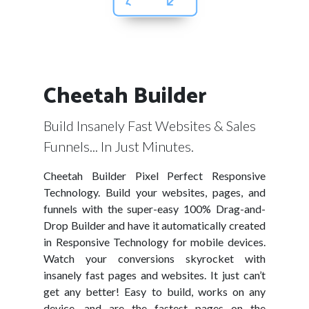
Cheetah Builder
Build Insanely Fast Websites & Sales
Funnels... In Just Minutes.
Cheetah Builder Pixel Perfect Responsive
Technology. Build your websites, pages, and
funnels with the super-easy 100% Drag-and-
Drop Builder and have it automatically created
in Responsive Technology for mobile devices.
Watch your conversions skyrocket with
insanely fast pages and websites. It just can’t
get any better! Easy to build, works on any
device, and are the fastest pages on the