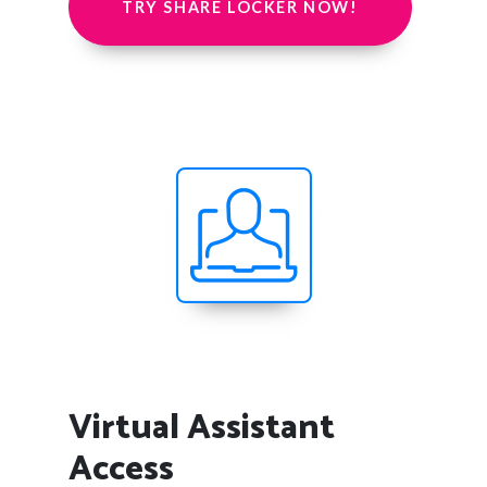
TRY SHARE LOCKER NOW!
Virtual Assistant
Access