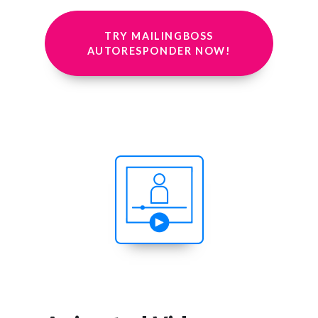
TRY MAILINGBOSS
AUTORESPONDER NOW!