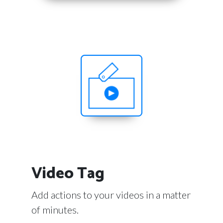
Video Tag
Add actions to your videos in a matter
of minutes.