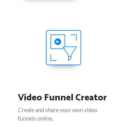
Video Funnel Creator
Create and share your own video
funnels online.