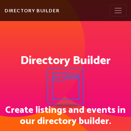
DIRECTORY BUILDER
Directory Builder
Create listings and events in
our directory builder.