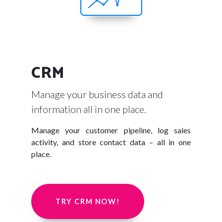
CRM
Manage your business data and
information all in one place.
Manage your customer pipeline, log sales
activity, and store contact data – all in one
place.
TRY CRM NOW!