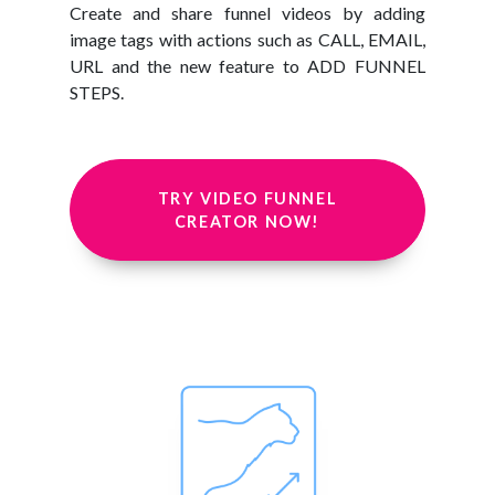
Create and share funnel videos by adding
image tags with actions such as CALL, EMAIL,
URL and the new feature to ADD FUNNEL
STEPS.
TRY VIDEO FUNNEL
CREATOR NOW!