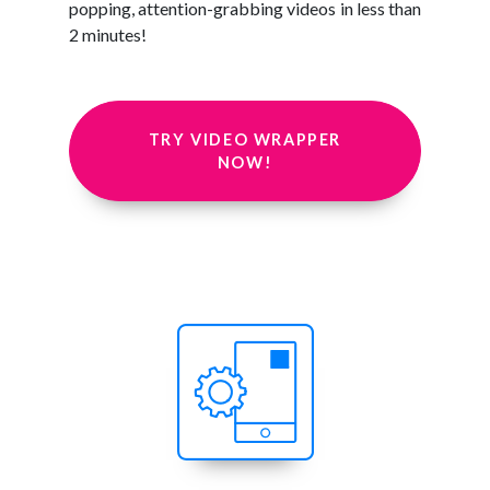
popping, attention-grabbing videos in less than
2 minutes!
TRY VIDEO WRAPPER
NOW!