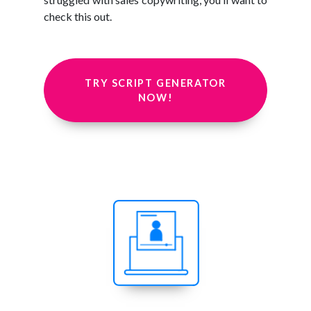
check this out.
TRY SCRIPT GENERATOR
NOW!