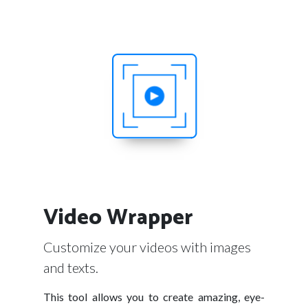
Video Wrapper
Customize your videos with images
and texts.
This tool allows you to create amazing, eye-