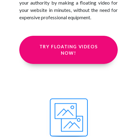
your authority by making a floating video for
your website in minutes, without the need for
expensive professional equipment.
TRY FLOATING VIDEOS
NOW!