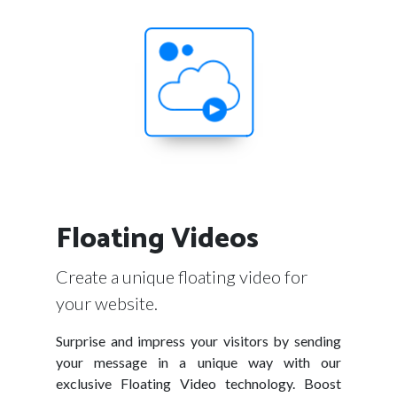
Floating Videos
Create a unique floating video for
your website.
Surprise and impress your visitors by sending
your message in a unique way with our
exclusive Floating Video technology. Boost