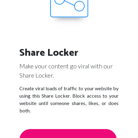
Share Locker
Make your content go viral with our
Share Locker.
Create viral loads of traffic to your website by
using this Share Locker. Block access to your
website until someone shares, likes, or does
both.