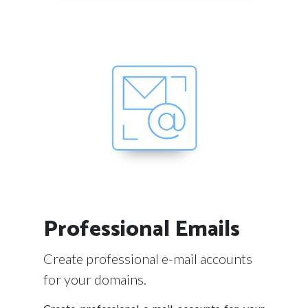
Professional Emails
Create professional e-mail accounts
for your domains.