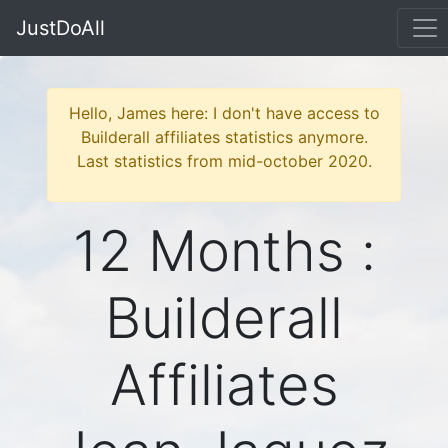
JustDoAll
Hello, James here: I don't have access to
Builderall affiliates statistics anymore.
Last statistics from mid-october 2020.
12 Months :
Builderall
Affiliates