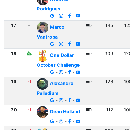
Rodrigues
-
-
-
17
=
145
12
Marco
Vantroba
-
-
-
18
306
12
One Dollar
October Challenge
-
-
-
19
-1
126
10
Alexandre
Palladium
-
-
-
20
-1
112
10
Dean Holland
-
-
-