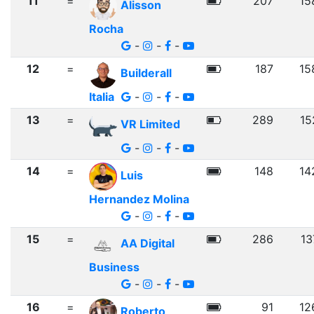
11
=
207
15
Alisson
Rocha
-
-
-
12
=
187
15
Builderall
Italia
-
-
-
13
=
289
15
VR Limited
-
-
-
14
=
148
14
Luis
Hernandez Molina
-
-
-
15
=
286
13
AA Digital
Business
-
-
-
16
=
91
12
Roberto