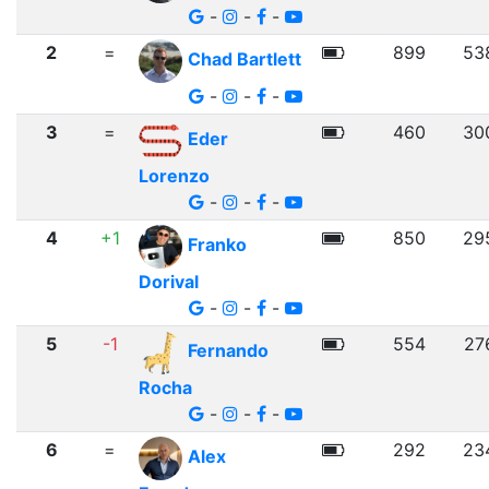
-
-
-
2
=
899
53
Chad Bartlett
-
-
-
3
=
460
30
Eder
Lorenzo
-
-
-
4
+1
850
29
Franko
Dorival
-
-
-
5
-1
554
27
Fernando
Rocha
-
-
-
6
=
292
23
Alex