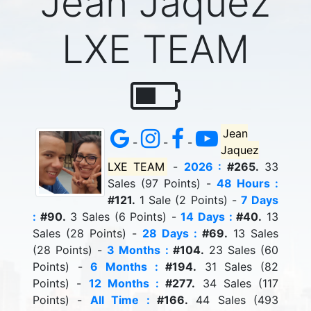
Jean Jaquez
LXE TEAM
Jean
-
-
-
Jaquez
LXE TEAM
-
2026 :
#265.
33
Sales (97 Points) -
48 Hours :
#121.
1 Sale (2 Points) -
7 Days
:
#90.
3 Sales (6 Points) -
14 Days :
#40.
13
Sales (28 Points) -
28 Days :
#69.
13 Sales
(28 Points) -
3 Months :
#104.
23 Sales (60
Points) -
6 Months :
#194.
31 Sales (82
Points) -
12 Months :
#277.
34 Sales (117
Points) -
All Time :
#166.
44 Sales (493