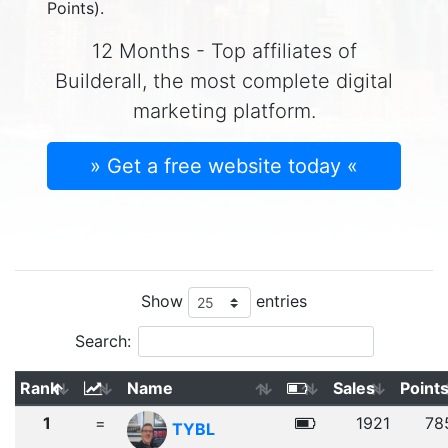
Points).
12 Months - Top affiliates of
Builderall, the most complete digital
marketing platform.
» Get a free website today «
Show
entries
Search:
Rank
Name
Sales
Point
1
=
1921
78
TYBL