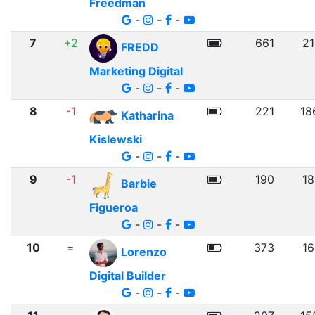
Freedman
-
-
-
7
+2
661
21
FREDD
Marketing Digital
-
-
-
8
-1
221
18
Katharina
Kislewski
-
-
-
9
-1
190
18
Barbie
Figueroa
-
-
-
10
=
373
16
Lorenzo
Digital Builder
-
-
-