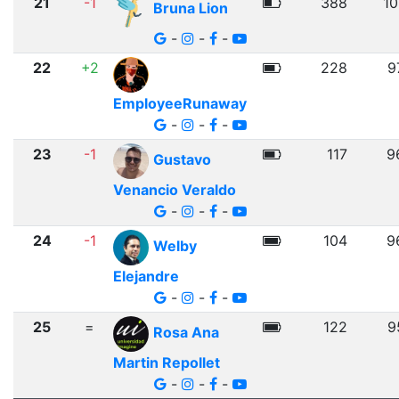
21
-1
388
10
Bruna Lion
-
-
-
22
+2
228
9
EmployeeRunaway
-
-
-
23
-1
117
9
Gustavo
Venancio Veraldo
-
-
-
24
-1
104
9
Welby
Elejandre
-
-
-
25
=
122
9
Rosa Ana
Martin Repollet
-
-
-