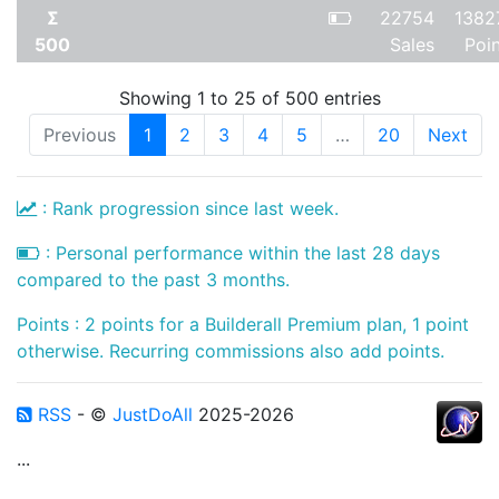
Σ
22754
1382
500
Sales
Poi
Showing 1 to 25 of 500 entries
Previous
1
2
3
4
5
…
20
Next
: Rank progression since last week.
: Personal performance within the last 28 days
compared to the past 3 months.
Points : 2 points for a Builderall Premium plan, 1 point
otherwise. Recurring commissions also add points.
RSS
- ©
JustDoAll
2025-2026
...