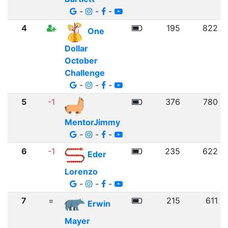
-
-
-
4
195
822
One
Dollar
October
Challenge
-
-
-
5
-1
376
780
MentorJimmy
-
-
-
6
-1
235
622
Eder
Lorenzo
-
-
-
7
=
215
611
Erwin
Mayer