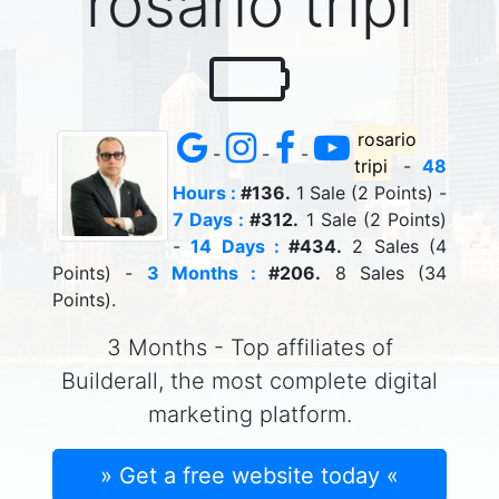
rosario tripi
rosario
-
-
-
tripi
-
48
Hours :
#136.
1 Sale (2 Points) -
7 Days :
#312.
1 Sale (2 Points)
-
14 Days :
#434.
2 Sales (4
Points) -
3 Months :
#206.
8 Sales (34
Points).
3 Months - Top affiliates of
Builderall, the most complete digital
marketing platform.
» Get a free website today «