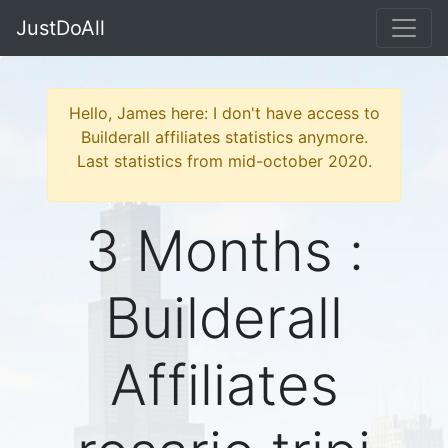
JustDoAll
Hello, James here: I don't have access to
Builderall affiliates statistics anymore.
Last statistics from mid-october 2020.
3 Months :
Builderall
Affiliates