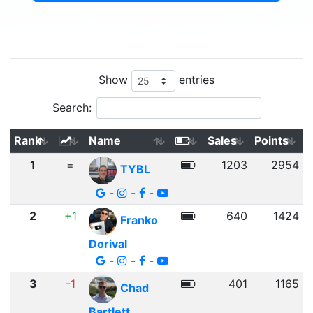
Show
entries
Search:
Rank
Name
Sales
Points
1
=
1203
2954
TYBL
-
-
-
2
+1
640
1424
Franko
Dorival
-
-
-
3
-1
401
1165
Chad
Bartlett