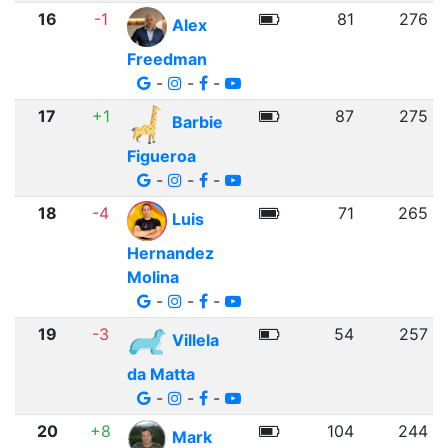
16
-1
81
276
Alex
Freedman
-
-
-
17
+1
87
275
Barbie
Figueroa
-
-
-
18
-4
71
265
Luis
Hernandez
Molina
-
-
-
19
-3
54
257
Villela
da Matta
-
-
-
20
+8
104
244
Mark