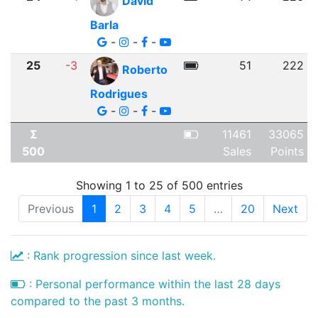
David
Barla
-
-
-
25
-3
51
222
Roberto
Rodrigues
-
-
-
Σ
11461
33065
500
Sales
Points
Showing 1 to 25 of 500 entries
Previous
1
2
3
4
5
…
20
Next
: Rank progression since last week.
: Personal performance within the last 28 days
compared to the past 3 months.