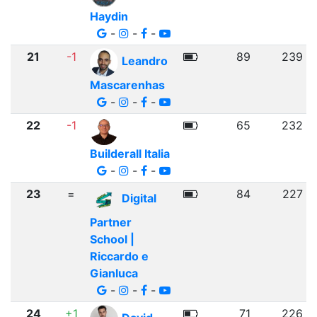
Haydin
-
-
-
21
-1
89
239
Leandro
Mascarenhas
-
-
-
22
-1
65
232
Builderall Italia
-
-
-
23
=
84
227
Digital
Partner
School |
Riccardo e
Gianluca
-
-
-
24
+1
71
226