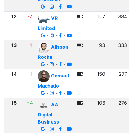
-
-
-
12
-2
107
384
VR
Limited
-
-
-
13
-1
93
333
Alisson
Rocha
-
-
-
14
-1
150
277
Gemael
Machado
-
-
-
15
+4
103
276
AA
Digital
Business
-
-
-