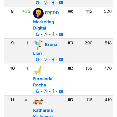
-
-
-
8
+35
412
526
FREDD
Marketing
Digital
-
-
-
9
-1
290
518
Bruna
Lion
-
-
-
10
-1
159
470
Fernando
Rocha
-
-
-
11
=
116
419
Katharina
Kislewski