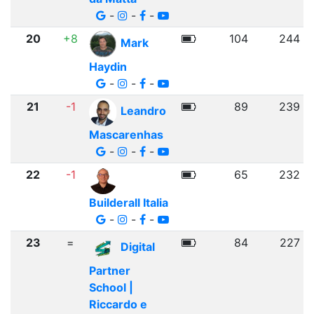
-
-
-
20
+8
104
244
Mark
Haydin
-
-
-
21
-1
89
239
Leandro
Mascarenhas
-
-
-
22
-1
65
232
Builderall Italia
-
-
-
23
=
84
227
Digital
Partner
School |
Riccardo e