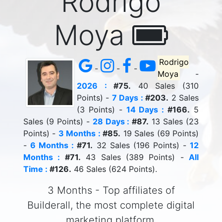
Rodrigo
Moya
Rodrigo
-
-
-
Moya
-
2026 :
#75.
40 Sales (310
Points) -
7 Days :
#203.
2 Sales
(3 Points) -
14 Days :
#166.
5
Sales (9 Points) -
28 Days :
#87.
13 Sales (23
Points) -
3 Months :
#85.
19 Sales (69 Points)
-
6 Months :
#71.
32 Sales (196 Points) -
12
Months :
#71.
43 Sales (389 Points) -
All
Time :
#126.
46 Sales (624 Points).
3 Months - Top affiliates of
Builderall, the most complete digital
marketing platform.