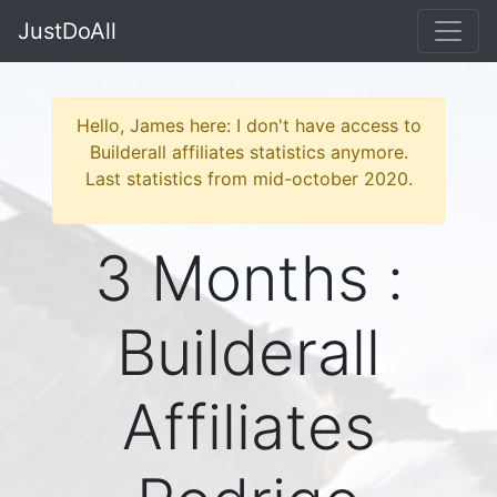
JustDoAll
Hello, James here: I don't have access to
Builderall affiliates statistics anymore.
Last statistics from mid-october 2020.
3 Months :
Builderall
Affiliates