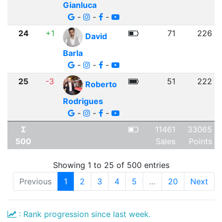
Gianluca
-
-
-
24
+1
71
226
David
Barla
-
-
-
25
-3
51
222
Roberto
Rodrigues
-
-
-
Σ
11461
33065
500
Sales
Points
Showing 1 to 25 of 500 entries
Previous
1
2
3
4
5
…
20
Next
: Rank progression since last week.