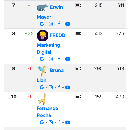
7
=
215
611
Erwin
Mayer
-
-
-
8
+35
412
526
FREDD
Marketing
Digital
-
-
-
9
-1
290
518
Bruna
Lion
-
-
-
10
-1
159
470
Fernando
Rocha
-
-
-