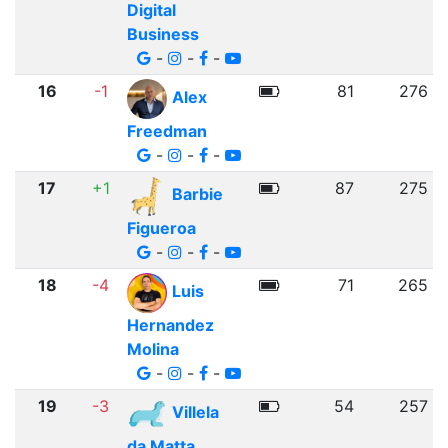
Digital
Business
-
-
-
16
-1
81
276
Alex
Freedman
-
-
-
17
+1
87
275
Barbie
Figueroa
-
-
-
18
-4
71
265
Luis
Hernandez
Molina
-
-
-
19
-3
54
257
Villela
da Matta