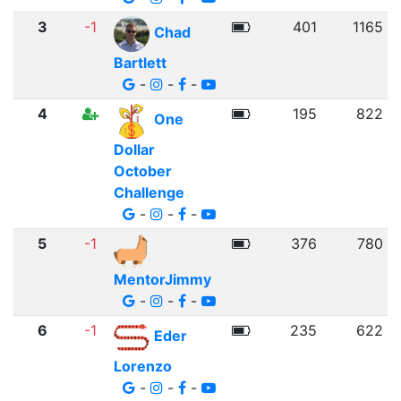
3
-1
401
1165
Chad
Bartlett
-
-
-
4
195
822
One
Dollar
October
Challenge
-
-
-
5
-1
376
780
MentorJimmy
-
-
-
6
-1
235
622
Eder
Lorenzo
-
-
-