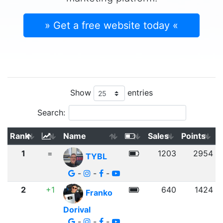
» Get a free website today «
Show
entries
Search:
Rank
Name
Sales
Points
1
=
1203
2954
TYBL
-
-
-
2
+1
640
1424
Franko
Dorival
-
-
-