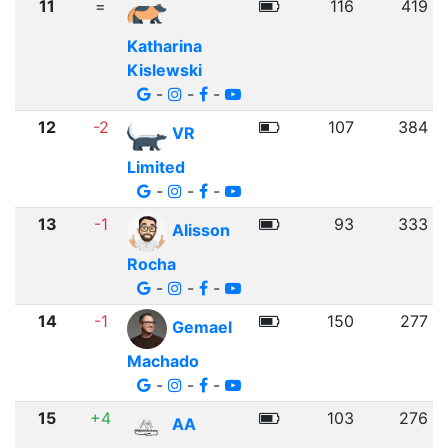
11
=
116
419
Katharina
Kislewski
-
-
-
12
-2
107
384
VR
Limited
-
-
-
13
-1
93
333
Alisson
Rocha
-
-
-
14
-1
150
277
Gemael
Machado
-
-
-
15
+4
103
276
AA