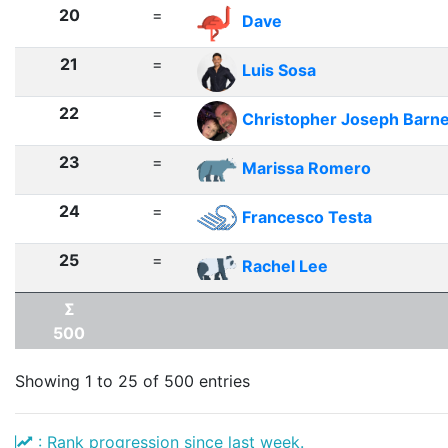
20
=
Dave
21
=
Luis Sosa
22
=
Christopher Joseph Barn
23
=
Marissa Romero
24
=
Francesco Testa
25
=
Rachel Lee
Σ
500
Showing 1 to 25 of 500 entries
: Rank progression since last week.