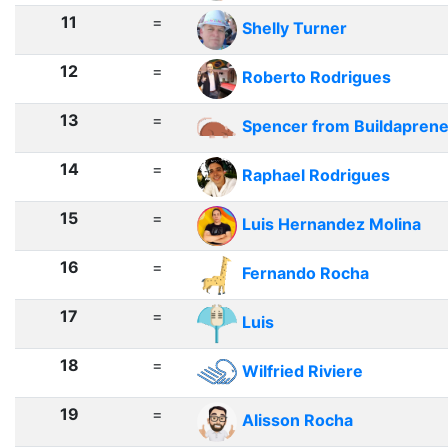
11
=
Shelly Turner
12
=
Roberto Rodrigues
13
=
Spencer from Buildapren
14
=
Raphael Rodrigues
15
=
Luis Hernandez Molina
16
=
Fernando Rocha
17
=
Luis
18
=
Wilfried Riviere
19
=
Alisson Rocha