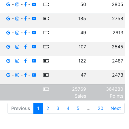
-
-
-
50
2805
-
-
-
185
2758
-
-
-
49
2613
-
-
-
107
2545
-
-
-
122
2487
-
-
-
47
2473
25769
364280
Sales
Points
Previous
1
2
3
4
5
…
20
Next