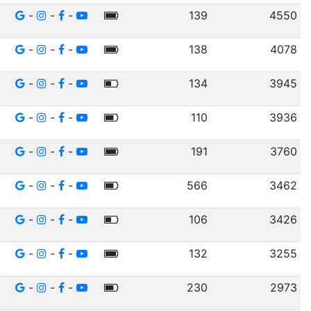
-
-
-
139
4550
-
-
-
138
4078
-
-
-
134
3945
-
-
-
110
3936
-
-
-
191
3760
-
-
-
566
3462
-
-
-
106
3426
-
-
-
132
3255
-
-
-
230
2973