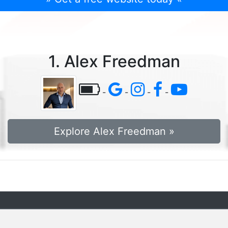
1. Alex Freedman
-
-
-
-
Explore Alex Freedman »