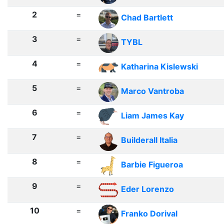
2
=
Chad Bartlett
3
=
TYBL
4
=
Katharina Kislewski
5
=
Marco Vantroba
6
=
Liam James Kay
7
=
Builderall Italia
8
=
Barbie Figueroa
9
=
Eder Lorenzo
10
=
Franko Dorival