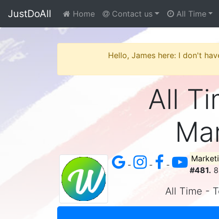
JustDoAll
Home
Contact us
All Time
Hello, James here: I don't hav
All Ti
Mar
Market
-
-
-
#481.
8 
All Time - T