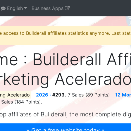
English
Business Apps
e access to Builderall affiliates statistics anymore. Last st
me : Builderall Aff
keting Acelerad
ing Acelerado
-
2026 :
#293.
7 Sales (89 Points) -
12 Mon
Sales (184 Points).
op affiliates of Builderall, the most complete di
» Get a free website today «