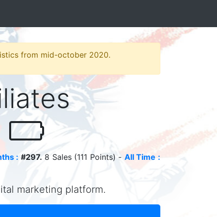
atistics from mid-october 2020.
iliates
o
ths :
#297.
8 Sales (111 Points) -
All Time :
gital marketing platform.