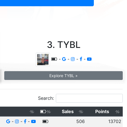
3. TYBL
-
-
-
-
Explore TYBL »
Search:
Sales
Points
-
-
-
506
13702