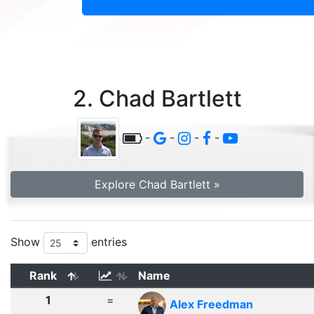
2. Chad Bartlett
-
-
-
-
Explore Chad Bartlett »
Show
entries
Rank
Name
1
=
Alex Freedman