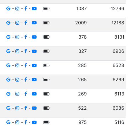
-
-
-
1087
12796
-
-
-
2009
12188
-
-
-
378
8131
-
-
-
327
6906
-
-
-
285
6523
-
-
-
265
6269
-
-
-
269
6113
-
-
-
522
6086
-
-
-
975
5116