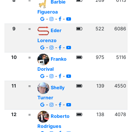
8
=
269
6113
Barbie
Figueroa
-
-
-
9
=
522
6086
Eder
Lorenzo
-
-
-
10
=
975
5116
Franko
Dorival
-
-
-
11
=
139
4550
Shelly
Turner
-
-
-
12
=
138
4078
Roberto
Rodrigues