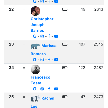
-
-
-
22
=
49
2613
Christopher
Joseph
Barnes
-
-
-
23
=
107
2545
Marissa
Romero
-
-
-
24
=
122
2487
Francesco
Testa
-
-
-
25
=
47
2473
Rachel
Lee