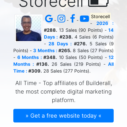
Storecell
Storecell
-
-
-
-
2026 :
#288.
13 Sales (90 Points) -
14
Days :
#238.
4 Sales (6 Points)
-
28 Days :
#276.
5 Sales (9
Points) -
3 Months :
#265.
8 Sales (27 Points)
-
6 Months :
#348.
10 Sales (50 Points) -
12
Months :
#136.
26 Sales (219 Points) -
All
Time :
#309.
28 Sales (277 Points).
All Time - Top affiliates of Builderall,
the most complete digital marketing
platform.
» Get a free website today «