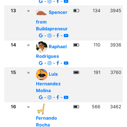
-
-
-
13
=
134
3945
Spencer
from
Buildapreneur
-
-
-
14
=
110
3936
Raphael
Rodrigues
-
-
-
15
=
191
3760
Luis
Hernandez
Molina
-
-
-
16
=
566
3462
Fernando
Rocha