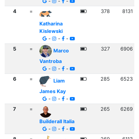
-
-
-
4
=
378
8131
Katharina
Kislewski
-
-
-
5
=
327
6906
Marco
Vantroba
-
-
-
6
=
285
6523
Liam
James Kay
-
-
-
7
=
265
6269
Builderall Italia
-
-
-