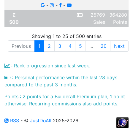
-
-
-
Σ
25769
364280
500
Sales
Points
Showing 1 to 25 of 500 entries
Previous
1
2
3
4
5
…
20
Next
: Rank progression since last week.
: Personal performance within the last 28 days
compared to the past 3 months.
Points : 2 points for a Builderall Premium plan, 1 point
otherwise. Recurring commissions also add points.
RSS
- ©
JustDoAll
2025-2026
...