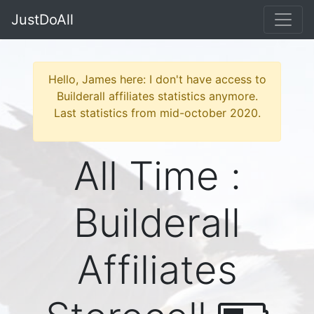
JustDoAll
Hello, James here: I don't have access to
Builderall affiliates statistics anymore.
Last statistics from mid-october 2020.
All Time :
Builderall
Affiliates