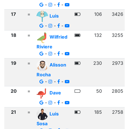
-
-
-
17
=
106
3426
Luis
-
-
-
18
=
132
3255
Wilfried
Riviere
-
-
-
19
=
230
2973
Alisson
Rocha
-
-
-
20
=
50
2805
Dave
-
-
-
21
=
185
2758
Luis
Sosa