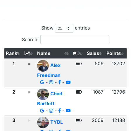
Show
entries
Search:
Rank
Name
Sales
Points
1
=
506
13702
Alex
Freedman
-
-
-
2
=
1087
12796
Chad
Bartlett
-
-
-
3
=
2009
12188
TYBL