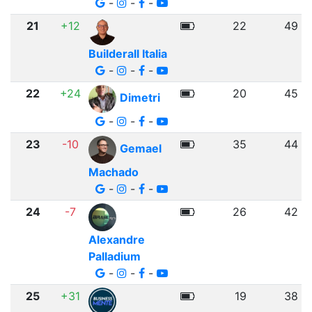
-
-
-
21
+12
22
49
Builderall Italia
-
-
-
22
+24
20
45
Dimetri
-
-
-
23
-10
35
44
Gemael
Machado
-
-
-
24
-7
26
42
Alexandre
Palladium
-
-
-
25
+31
19
38