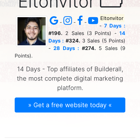
Eltonvitor
Eltonvitor
-
-
-
-
7 Days :
#196.
2 Sales (3 Points) -
14
Days :
#324.
3 Sales (5 Points)
-
28 Days :
#274.
5 Sales (9
Points).
14 Days - Top affiliates of Builderall,
the most complete digital marketing
platform.
» Get a free website today «