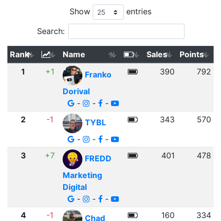
Show
entries
Search:
Rank
Name
Sales
Points
1
+1
390
792
Franko
Dorival
-
-
-
2
-1
343
570
TYBL
-
-
-
3
+7
401
478
FREDD
Marketing
Digital
-
-
-
4
-1
160
334
Chad