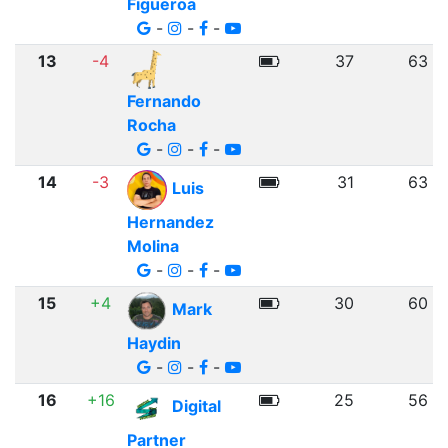
Figueroa
-
-
-
13
-4
37
63
Fernando
Rocha
-
-
-
14
-3
31
63
Luis
Hernandez
Molina
-
-
-
15
+4
30
60
Mark
Haydin
-
-
-
16
+16
25
56
Digital
Partner