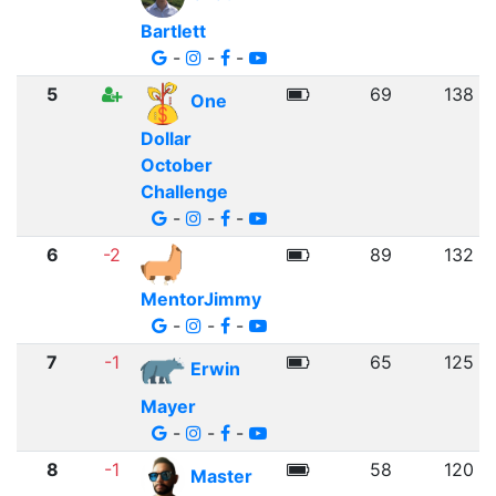
Bartlett
-
-
-
5
69
138
One
Dollar
October
Challenge
-
-
-
6
-2
89
132
MentorJimmy
-
-
-
7
-1
65
125
Erwin
Mayer
-
-
-
8
-1
58
120
Master