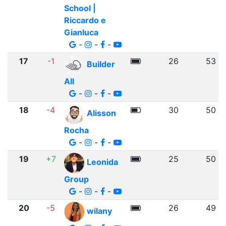
School |
Riccardo e
Gianluca
-
-
-
17
-1
26
53
Builder
All
-
-
-
18
-4
30
50
Alisson
Rocha
-
-
-
19
+7
25
50
Leonida
Group
-
-
-
20
-5
26
49
wilany