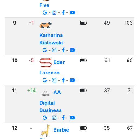
Five
-
-
-
9
-1
49
103
Katharina
Kislewski
-
-
-
10
-5
61
90
Eder
Lorenzo
-
-
-
11
+14
37
71
AA
Digital
Business
-
-
-
12
=
35
67
Barbie