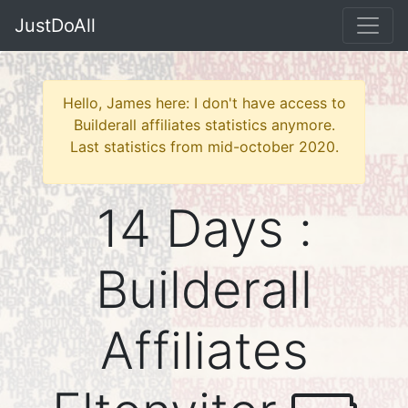
JustDoAll
Hello, James here: I don't have access to
Builderall affiliates statistics anymore.
Last statistics from mid-october 2020.
14 Days :
Builderall
Affiliates