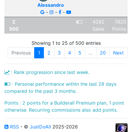
Alessandro
-
-
-
Σ
4292
7820
500
Sales
Points
Showing 1 to 25 of 500 entries
Previous
1
2
3
4
5
…
20
Next
: Rank progression since last week.
: Personal performance within the last 28 days
compared to the past 3 months.
Points : 2 points for a Builderall Premium plan, 1 point
otherwise. Recurring commissions also add points.
RSS
- ©
JustDoAll
2025-2026