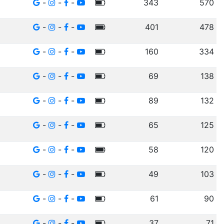
-
-
-
343
570
-
-
-
401
478
-
-
-
160
334
-
-
-
69
138
-
-
-
89
132
-
-
-
65
125
-
-
-
58
120
-
-
-
49
103
-
-
-
61
90
-
-
-
37
71