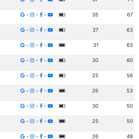
-
-
-
35
67
-
-
-
37
63
-
-
-
31
63
-
-
-
30
60
-
-
-
25
56
-
-
-
26
53
-
-
-
30
50
-
-
-
25
50
-
-
-
26
49