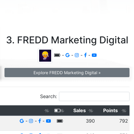
3. FREDD Marketing Digital
-
-
-
-
Explore FREDD Marketing Digital »
Search:
Sales
Points
-
-
-
390
792