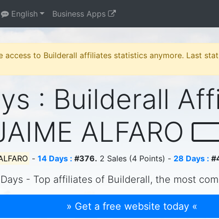
English
Business Apps
e access to Builderall affiliates statistics anymore. Last st
s : Builderall Aff
JAIME ALFARO
 ALFARO
-
14 Days :
#376.
2 Sales (4 Points) -
28 Days :
#
Days - Top affiliates of Builderall, the most com
» Get a free website today «