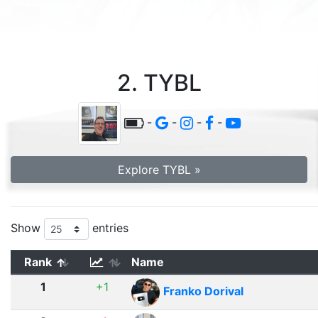
2. TYBL
-
-
-
-
Explore TYBL »
Show
entries
Rank
Name
1
+1
Franko Dorival