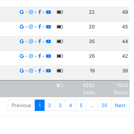
-
-
-
22
49
-
-
-
20
45
-
-
-
35
44
-
-
-
26
42
-
-
-
19
38
4292
7820
Sales
Points
Previous
1
2
3
4
5
…
20
Next