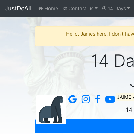
JustDoAll
Home
Contact us
14 Days
Hello, James here: I don't hav
14 Day
JAIME
-
-
-
14 