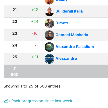
21
+12
Builderall Italia
22
+24
Dimetri
23
-10
Gemael Machado
24
-7
Alexandre Palladium
25
+31
Alessandro
Σ
500
Showing 1 to 25 of 500 entries
: Rank progression since last week.