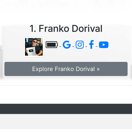
1. Franko Dorival
-
-
-
-
Explore Franko Dorival »