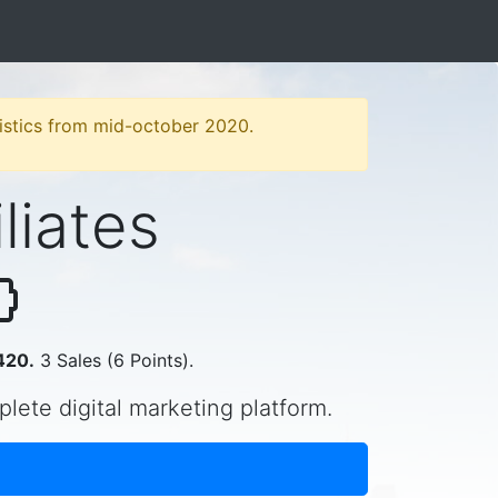
atistics from mid-october 2020.
iliates
420.
3 Sales (6 Points).
plete digital marketing platform.