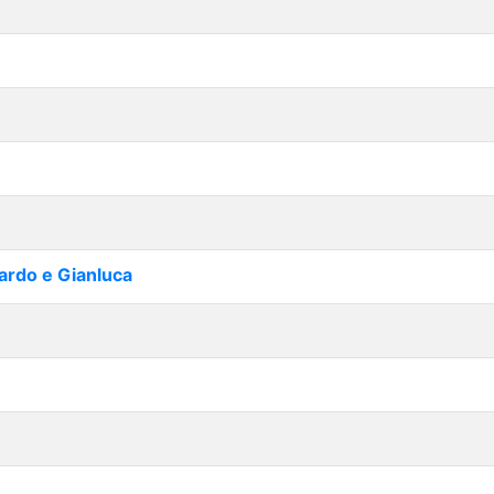
cardo e Gianluca