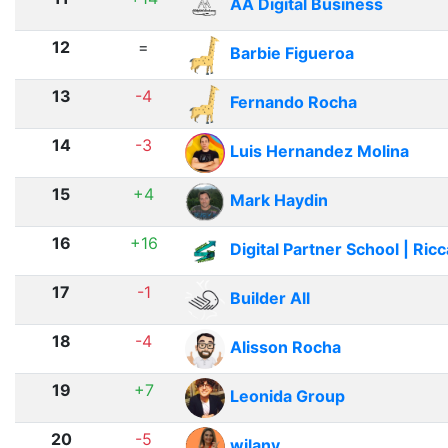
AA Digital Business
12
=
Barbie Figueroa
13
-4
Fernando Rocha
14
-3
Luis Hernandez Molina
15
+4
Mark Haydin
16
+16
Digital Partner School | Ric
17
-1
Builder All
18
-4
Alisson Rocha
19
+7
Leonida Group
20
-5
wilany