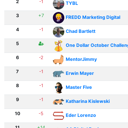
2
-1
TYBL
3
+7
FREDD Marketing Digital
4
-1
Chad Bartlett
5
One Dollar October Challe
6
-2
MentorJimmy
7
-1
Erwin Mayer
8
-1
Master Five
9
-1
Katharina Kislewski
10
-5
Eder Lorenzo
11
+14