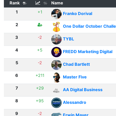
Rank
Name
1
+1
Franko Dorival
2
One Dollar October Chall
3
-2
TYBL
4
+5
FREDD Marketing Digital
5
-2
Chad Bartlett
6
+211
Master Five
7
+29
AA Digital Business
8
+95
Alessandro
9
-2
Erwin Mayer