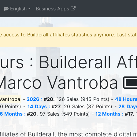
English
Business Apps
e access to Builderall affiliates statistics anymore. Last st
rs : Builderall Aff
Marco Vantroba
Vantroba
-
2026 :
#20.
126 Sales (945 Points) -
48 Hours
10 Points) -
14 Days :
#27.
20 Sales (37 Points) -
28 Days
6 Months :
#20.
97 Sales (549 Points) -
12 Months :
#17.
1
iliates of Builderall, the most complete digital 