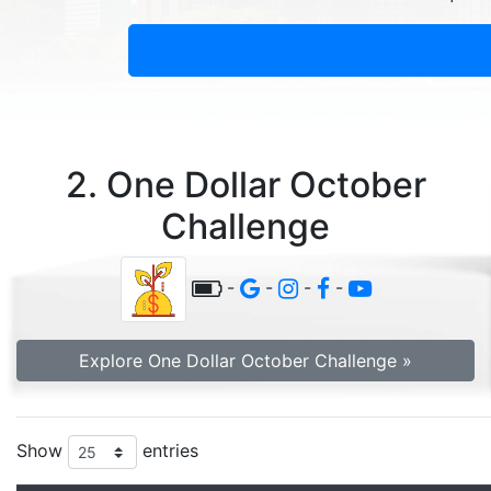
2. One Dollar October
Challenge
-
-
-
-
Explore One Dollar October Challenge »
Show
entries