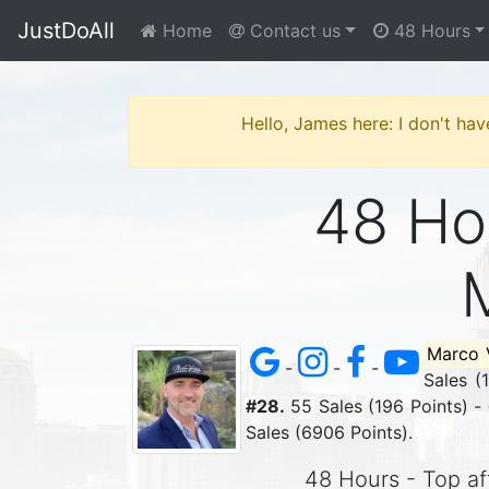
JustDoAll
Home
Contact us
48 Hours
Hello, James here: I don't hav
48 Hou
Marco 
-
-
-
Sales (
#28.
55 Sales (196 Points) -
Sales (6906 Points).
48 Hours - Top aff