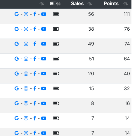
Sales
Points
-
-
-
56
111
-
-
-
38
76
-
-
-
49
74
-
-
-
51
64
-
-
-
20
40
-
-
-
15
32
-
-
-
8
16
-
-
-
7
14
-
-
-
7
14