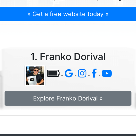
» Get a free website today «
1. Franko Dorival
-
-
-
-
Explore Franko Dorival »