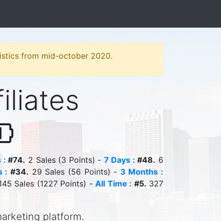
atistics from mid-october 2020.
iliates
 :
#74.
2 Sales (3 Points) -
7 Days :
#48.
6
 :
#34.
29 Sales (56 Points) -
3 Months :
45 Sales (1227 Points) -
All Time :
#5.
327
marketing platform.