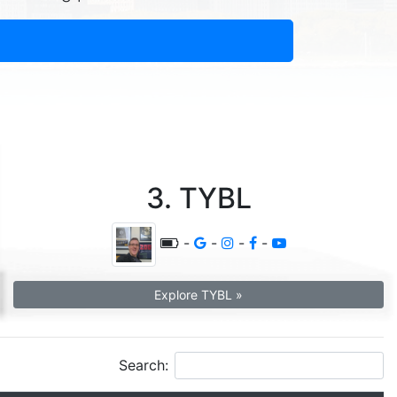
3. TYBL
-
-
-
-
Explore TYBL »
Search: