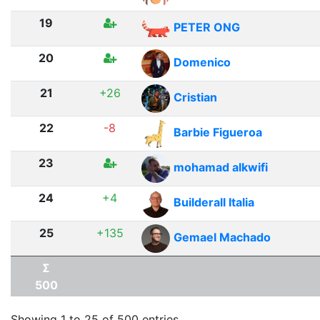
19
PETER ONG
20
Domenico
21
+26
Cristian
22
-8
Barbie Figueroa
23
mohamad alkwifi
24
+4
Builderall Italia
25
+135
Gemael Machado
Σ
500
Showing 1 to 25 of 500 entries