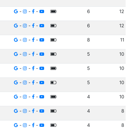
-
-
-
6
12
-
-
-
6
12
-
-
-
8
11
-
-
-
5
10
-
-
-
5
10
-
-
-
5
10
-
-
-
4
10
-
-
-
4
8
-
-
-
4
8