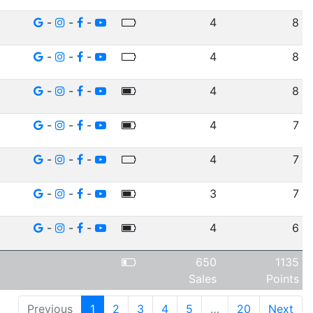
-
-
-
4
8
-
-
-
4
8
-
-
-
4
8
-
-
-
4
7
-
-
-
4
7
-
-
-
3
7
-
-
-
4
6
650
1135
Sales
Points
Previous
1
2
3
4
5
…
20
Next