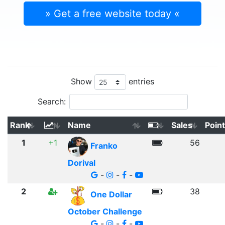
» Get a free website today «
Show
entries
Search:
Rank
Name
Sales
Poin
1
+1
56
Franko
Dorival
-
-
-
2
38
One Dollar
October Challenge
-
-
-