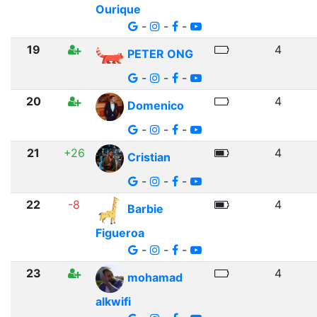
Ourique
-
-
-
19
4
PETER ONG
-
-
-
20
4
Domenico
-
-
-
21
+26
4
Cristian
-
-
-
22
-8
4
Barbie
Figueroa
-
-
-
23
4
mohamad
alkwifi