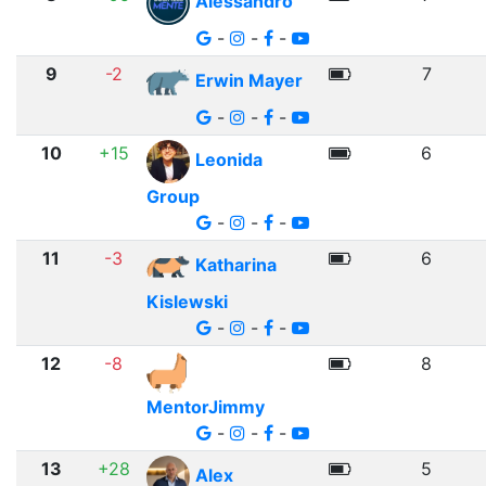
Alessandro
-
-
-
9
-2
7
Erwin Mayer
-
-
-
10
+15
6
Leonida
Group
-
-
-
11
-3
6
Katharina
Kislewski
-
-
-
12
-8
8
MentorJimmy
-
-
-
13
+28
5
Alex