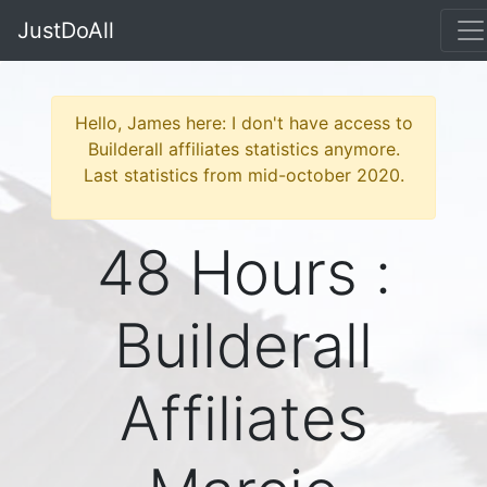
JustDoAll
Hello, James here: I don't have access to
Builderall affiliates statistics anymore.
Last statistics from mid-october 2020.
48 Hours :
Builderall
Affiliates