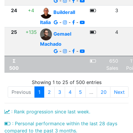
-
-
-
24
+4
3
Builderall
Italia
-
-
-
25
+135
4
Gemael
Machado
-
-
-
Σ
650
1
500
Sales
Po
Showing 1 to 25 of 500 entries
Previous
1
2
3
4
5
…
20
Next
: Rank progression since last week.
: Personal performance within the last 28 days
compared to the past 3 months.