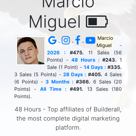
Marcio
Miguel
Marcio
-
-
-
Miguel
-
2026 :
#475.
11 Sales (56
Points) -
48 Hours :
#243.
1
Sale (1 Point) -
14 Days :
#335.
3 Sales (5 Points) -
28 Days :
#405.
4 Sales
(6 Points) -
3 Months :
#366.
6 Sales (20
Points) -
All Time :
#491.
13 Sales (180
Points).
48 Hours - Top affiliates of Builderall,
the most complete digital marketing
platform.