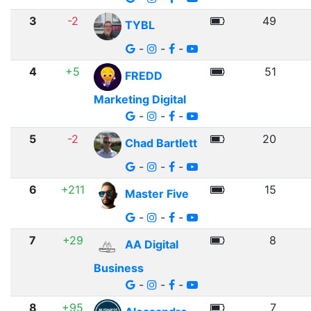
3
-2
49
TYBL
-
-
-
4
+5
51
FREDD
Marketing Digital
-
-
-
5
-2
20
Chad Bartlett
-
-
-
6
+211
15
Master Five
-
-
-
7
+29
8
AA Digital
Business
-
-
-
8
+95
7