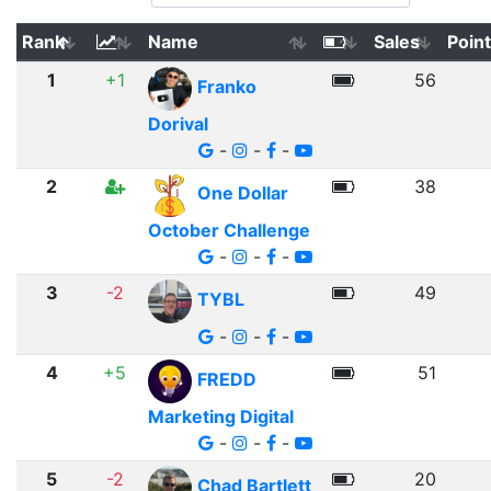
Rank
Name
Sales
Poin
1
+1
56
Franko
Dorival
-
-
-
2
38
One Dollar
October Challenge
-
-
-
3
-2
49
TYBL
-
-
-
4
+5
51
FREDD
Marketing Digital
-
-
-
5
-2
20
Chad Bartlett