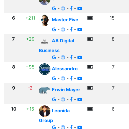
-
-
-
6
+211
15
Master Five
-
-
-
7
+29
8
AA Digital
Business
-
-
-
8
+95
7
Alessandro
-
-
-
9
-2
7
Erwin Mayer
-
-
-
10
+15
6
Leonida
Group
-
-
-