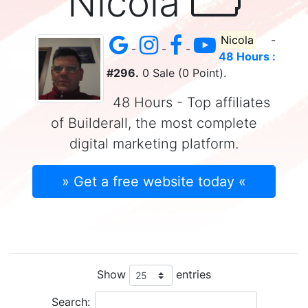
Nicola
Nicola
-
-
-
-
48 Hours :
#296.
0 Sale (0 Point).
48 Hours - Top affiliates
of Builderall, the most complete
digital marketing platform.
» Get a free website today «
Show
entries
Search: