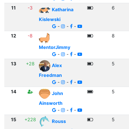
11
-3
6
Katharina
Kislewski
-
-
-
12
-8
8
MentorJimmy
-
-
-
13
+28
5
Alex
Freedman
-
-
-
14
5
John
Ainsworth
-
-
-
15
+228
5
Rouss