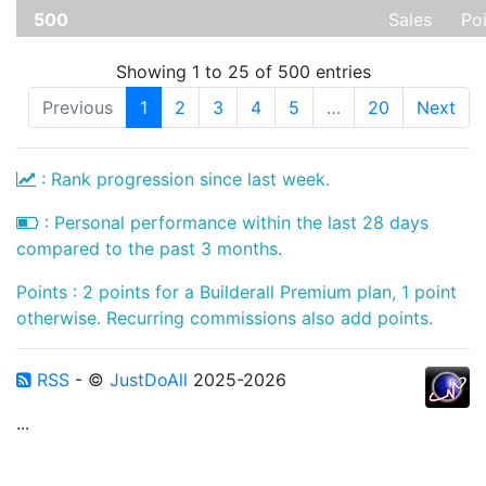
500
Sales
Po
Showing 1 to 25 of 500 entries
Previous
1
2
3
4
5
…
20
Next
: Rank progression since last week.
: Personal performance within the last 28 days
compared to the past 3 months.
Points : 2 points for a Builderall Premium plan, 1 point
otherwise. Recurring commissions also add points.
RSS
- ©
JustDoAll
2025-2026
...