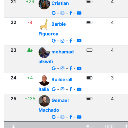
21
+26
4
Cristian
-
-
-
22
-8
4
Barbie
Figueroa
-
-
-
23
4
mohamad
alkwifi
-
-
-
24
+4
3
Builderall
Italia
-
-
-
25
+135
4
Gemael
Machado
-
-
-
Σ
650
1