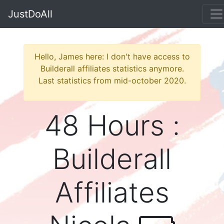
JustDoAll
Hello, James here: I don't have access to
Builderall affiliates statistics anymore.
Last statistics from mid-october 2020.
48 Hours :
Builderall
Affiliates