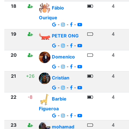
18
4
Fábio
Ourique
-
-
-
19
4
PETER ONG
-
-
-
20
4
Domenico
-
-
-
21
+26
4
Cristian
-
-
-
22
-8
4
Barbie
Figueroa
-
-
-
23
4
mohamad