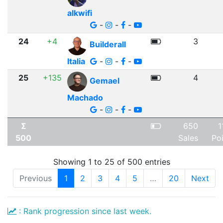
alkwifi
-
-
-
24
+4
3
Builderall
Italia
-
-
-
25
+135
4
Gemael
Machado
-
-
-
Σ
650
1
500
Sales
Po
Showing 1 to 25 of 500 entries
Previous
1
2
3
4
5
…
20
Next
: Rank progression since last week.