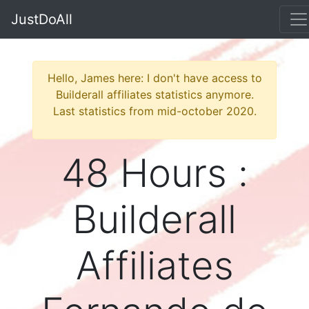
JustDoAll
Hello, James here: I don't have access to
Builderall affiliates statistics anymore.
Last statistics from mid-october 2020.
48 Hours :
Builderall
Affiliates