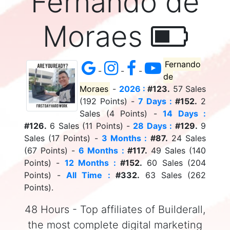
Fernando de
Moraes
Fernando
-
-
-
de
Moraes
-
2026 :
#123.
57 Sales
(192 Points) -
7 Days :
#152.
2
Sales (4 Points) -
14 Days :
#126.
6 Sales (11 Points) -
28 Days :
#129.
9
Sales (17 Points) -
3 Months :
#87.
24 Sales
(67 Points) -
6 Months :
#117.
49 Sales (140
Points) -
12 Months :
#152.
60 Sales (204
Points) -
All Time :
#332.
63 Sales (262
Points).
48 Hours - Top affiliates of Builderall,
the most complete digital marketing