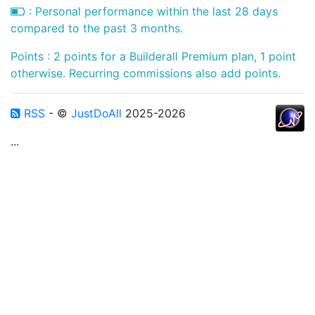
: Personal performance within the last 28 days
compared to the past 3 months.
Points : 2 points for a Builderall Premium plan, 1 point
otherwise. Recurring commissions also add points.
RSS
- ©
JustDoAll
2025-2026
...