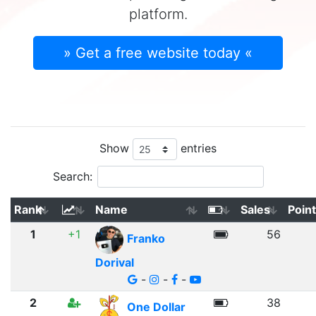
platform.
» Get a free website today «
Show
entries
Search:
Rank
Name
Sales
Poin
1
+1
56
Franko
Dorival
-
-
-
2
38
One Dollar