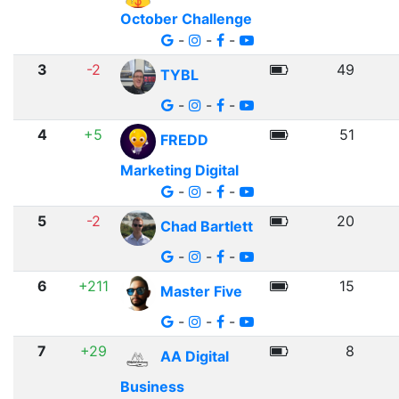
October Challenge
-
-
-
3
-2
49
TYBL
-
-
-
4
+5
51
FREDD
Marketing Digital
-
-
-
5
-2
20
Chad Bartlett
-
-
-
6
+211
15
Master Five
-
-
-
7
+29
8
AA Digital
Business