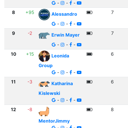
-
-
-
8
+95
7
Alessandro
-
-
-
9
-2
7
Erwin Mayer
-
-
-
10
+15
6
Leonida
Group
-
-
-
11
-3
6
Katharina
Kislewski
-
-
-
12
-8
8
MentorJimmy
-
-
-