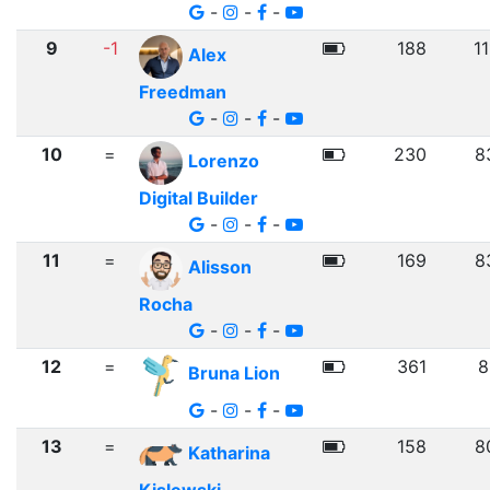
-
-
-
9
-1
188
1
Alex
Freedman
-
-
-
10
=
230
8
Lorenzo
Digital Builder
-
-
-
11
=
169
8
Alisson
Rocha
-
-
-
12
=
361
8
Bruna Lion
-
-
-
13
=
158
8
Katharina