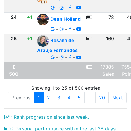
-
-
-
24
+1
78
4
Dean Holland
-
-
-
25
+1
160
4
Rosana de
Araujo Fernandes
-
-
-
Σ
17885
755
500
Sales
Poi
Showing 1 to 25 of 500 entries
Previous
1
2
3
4
5
…
20
Next
: Rank progression since last week.
: Personal performance within the last 28 days