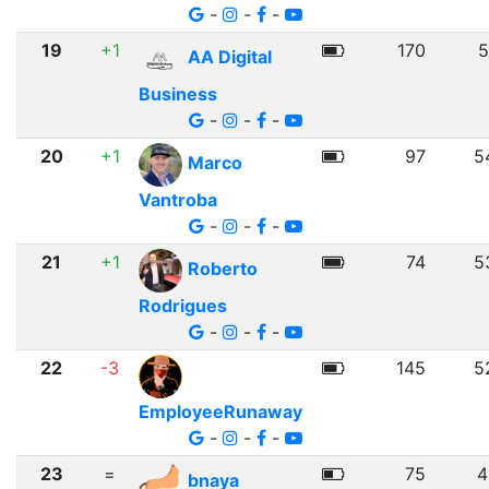
-
-
-
19
+1
170
5
AA Digital
Business
-
-
-
20
+1
97
5
Marco
Vantroba
-
-
-
21
+1
74
5
Roberto
Rodrigues
-
-
-
22
-3
145
5
EmployeeRunaway
-
-
-
23
=
75
4
bnaya