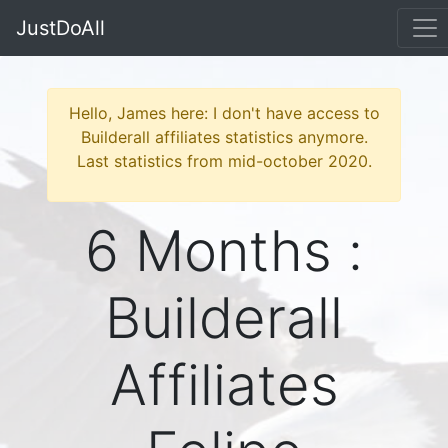
JustDoAll
Hello, James here: I don't have access to
Builderall affiliates statistics anymore.
Last statistics from mid-october 2020.
6 Months :
Builderall
Affiliates