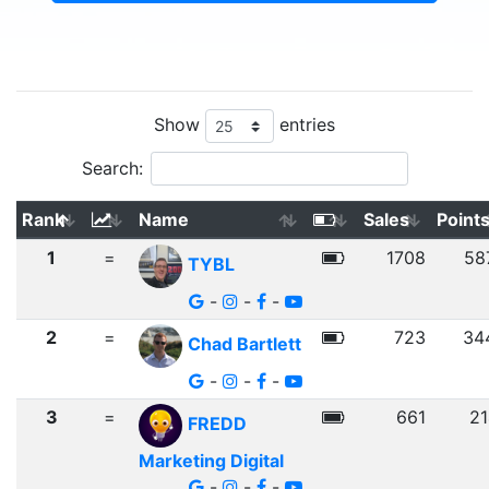
Show
entries
Search:
Rank
Name
Sales
Point
1
=
1708
58
TYBL
-
-
-
2
=
723
34
Chad Bartlett
-
-
-
3
=
661
21
FREDD
Marketing Digital
-
-
-