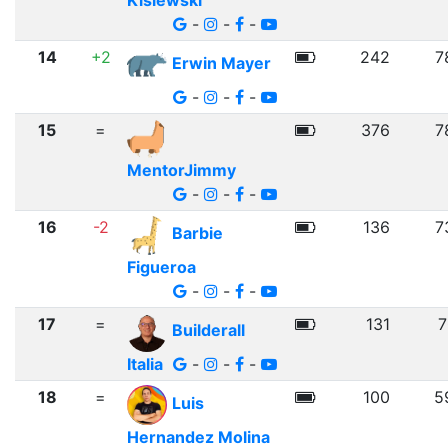
Kislewski
-
-
-
14
+2
242
7
Erwin Mayer
-
-
-
15
=
376
7
MentorJimmy
-
-
-
16
-2
136
7
Barbie
Figueroa
-
-
-
17
=
131
7
Builderall
Italia
-
-
-
18
=
100
5
Luis
Hernandez Molina