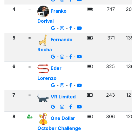
4
=
747
20
Franko
Dorival
-
-
-
5
=
371
13
Fernando
Rocha
-
-
-
6
=
325
13
Eder
Lorenzo
-
-
-
7
=
243
12
VR Limited
-
-
-
8
306
12
One Dollar
October Challenge