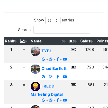
Show
entries
Search:
Rank
Name
Sales
Point
1
=
1708
58
TYBL
-
-
-
2
=
723
34
Chad Bartlett
-
-
-
3
=
661
21
FREDD
Marketing Digital
-
-
-