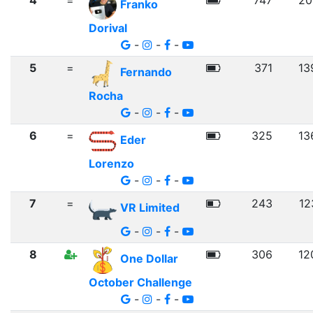
4
=
747
20
Franko
Dorival
-
-
-
5
=
371
13
Fernando
Rocha
-
-
-
6
=
325
13
Eder
Lorenzo
-
-
-
7
=
243
12
VR Limited
-
-
-
8
306
12
One Dollar
October Challenge
-
-
-