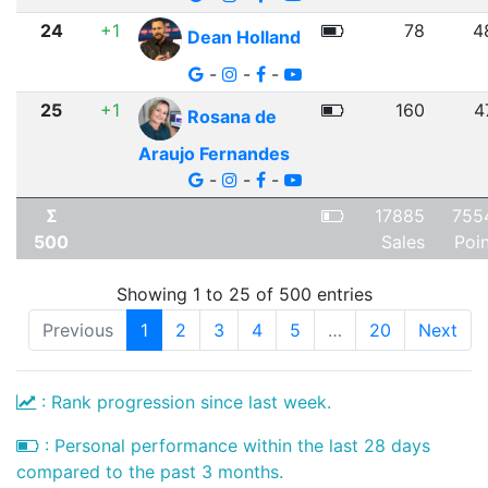
24
+1
78
4
Dean Holland
-
-
-
25
+1
160
4
Rosana de
Araujo Fernandes
-
-
-
Σ
17885
755
500
Sales
Poi
Showing 1 to 25 of 500 entries
Previous
1
2
3
4
5
…
20
Next
: Rank progression since last week.
: Personal performance within the last 28 days
compared to the past 3 months.