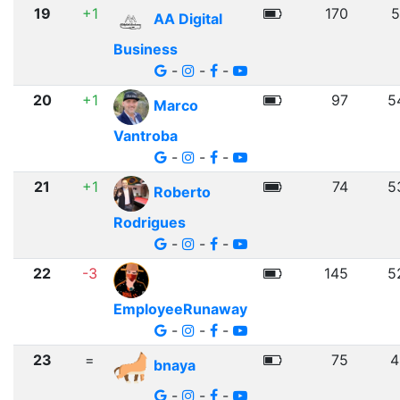
19
+1
170
5
AA Digital
Business
-
-
-
20
+1
97
5
Marco
Vantroba
-
-
-
21
+1
74
5
Roberto
Rodrigues
-
-
-
22
-3
145
5
EmployeeRunaway
-
-
-
23
=
75
4
bnaya
-
-
-