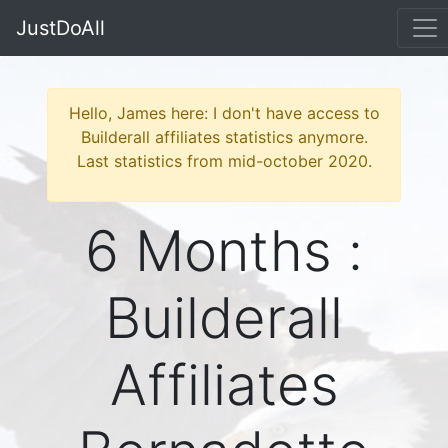
JustDoAll
Hello, James here: I don't have access to
Builderall affiliates statistics anymore.
Last statistics from mid-october 2020.
6 Months :
Builderall
Affiliates