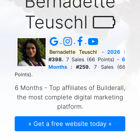
Bernadette
Teuschl
-
-
-
Bernadette Teuschl
-
2026 :
#398.
7 Sales (66 Points) -
6
Months :
#259.
7 Sales (66
Points).
6 Months - Top affiliates of Builderall,
the most complete digital marketing
platform.
» Get a free website today «