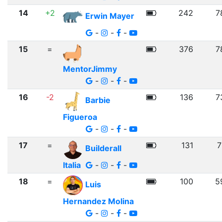
14
+2
242
7
Erwin Mayer
-
-
-
15
=
376
7
MentorJimmy
-
-
-
16
-2
136
7
Barbie
Figueroa
-
-
-
17
=
131
7
Builderall
Italia
-
-
-
18
=
100
5
Luis
Hernandez Molina
-
-
-