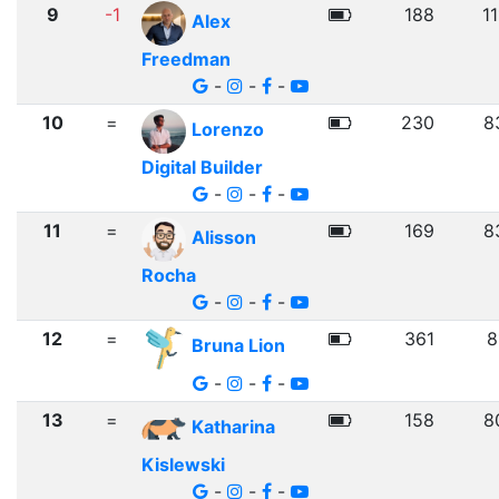
9
-1
188
1
Alex
Freedman
-
-
-
10
=
230
8
Lorenzo
Digital Builder
-
-
-
11
=
169
8
Alisson
Rocha
-
-
-
12
=
361
8
Bruna Lion
-
-
-
13
=
158
8
Katharina
Kislewski
-
-
-