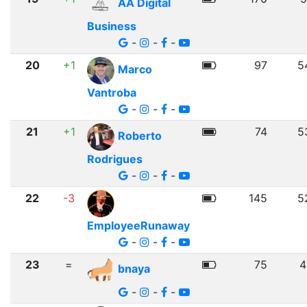
AA Digital
Business
-
-
-
20
+1
97
5
Marco
Vantroba
-
-
-
21
+1
74
5
Roberto
Rodrigues
-
-
-
22
-3
145
5
EmployeeRunaway
-
-
-
23
=
75
4
bnaya
-
-
-