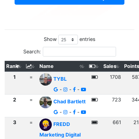
Show
entries
Search:
Rank
Name
Sales
Point
1
=
1708
58
TYBL
-
-
-
2
=
723
34
Chad Bartlett
-
-
-
3
=
661
21
FREDD
Marketing Digital