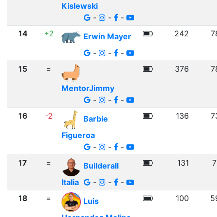
Kislewski
-
-
-
14
+2
242
7
Erwin Mayer
-
-
-
15
=
376
7
MentorJimmy
-
-
-
16
-2
136
7
Barbie
Figueroa
-
-
-
17
=
131
7
Builderall
Italia
-
-
-
18
=
100
5
Luis