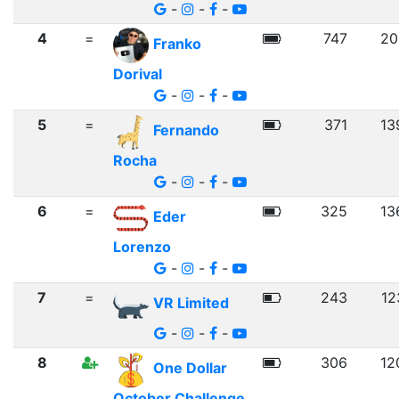
-
-
-
4
=
747
20
Franko
Dorival
-
-
-
5
=
371
13
Fernando
Rocha
-
-
-
6
=
325
13
Eder
Lorenzo
-
-
-
7
=
243
12
VR Limited
-
-
-
8
306
12
One Dollar
October Challenge