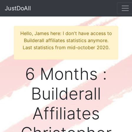
JustDoAll
Hello, James here: I don't have access to
Builderall affiliates statistics anymore.
Last statistics from mid-october 2020.
6 Months :
Builderall
Affiliates