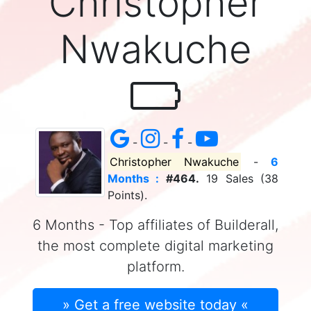
Christopher
Nwakuche
-
-
-
Christopher Nwakuche
-
6
Months :
#464.
19 Sales (38
Points).
6 Months - Top affiliates of Builderall,
the most complete digital marketing
platform.
» Get a free website today «