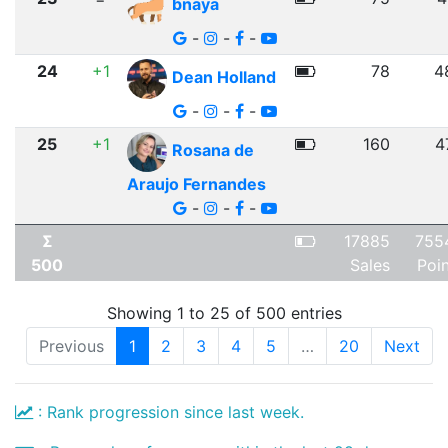
bnaya
-
-
-
24
+1
78
4
Dean Holland
-
-
-
25
+1
160
4
Rosana de
Araujo Fernandes
-
-
-
Σ
17885
755
500
Sales
Poi
Showing 1 to 25 of 500 entries
Previous
1
2
3
4
5
…
20
Next
: Rank progression since last week.