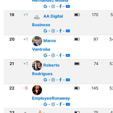
Hernandez Molina
-
-
-
19
+1
170
5
AA Digital
Business
-
-
-
20
+1
97
5
Marco
Vantroba
-
-
-
21
+1
74
5
Roberto
Rodrigues
-
-
-
22
-3
145
5
EmployeeRunaway
-
-
-
23
=
75
4