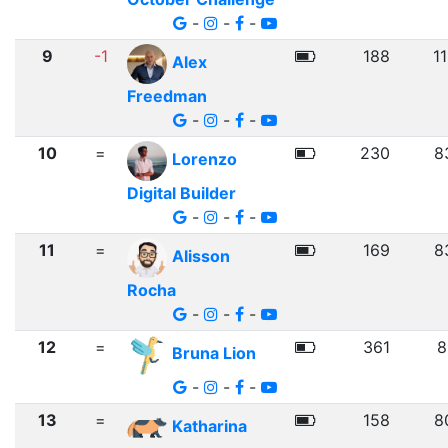
-
-
-
9
-1
188
1
Alex
Freedman
-
-
-
10
=
230
8
Lorenzo
Digital Builder
-
-
-
11
=
169
8
Alisson
Rocha
-
-
-
12
=
361
8
Bruna Lion
-
-
-
13
=
158
8
Katharina