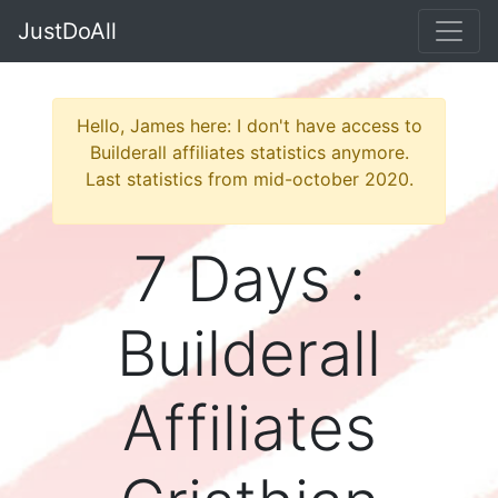
JustDoAll
Hello, James here: I don't have access to
Builderall affiliates statistics anymore.
Last statistics from mid-october 2020.
7 Days :
Builderall
Affiliates