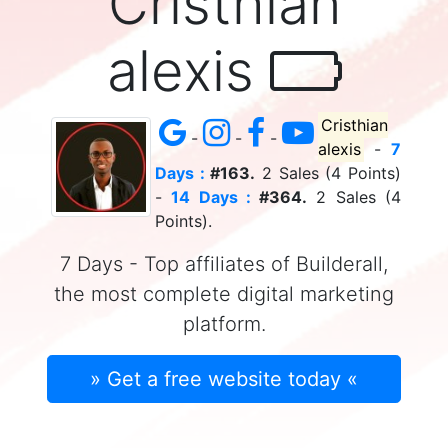
Cristhian
alexis
Cristhian
-
-
-
alexis
-
7
Days :
#163.
2 Sales (4 Points)
-
14 Days :
#364.
2 Sales (4
Points).
7 Days - Top affiliates of Builderall,
the most complete digital marketing
platform.
» Get a free website today «