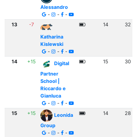
Alessandro
-
-
-
13
-7
14
32
Katharina
Kislewski
-
-
-
14
+15
15
30
Digital
Partner
School |
Riccardo e
Gianluca
-
-
-
15
+15
14
28
Leonida
Group
-
-
-