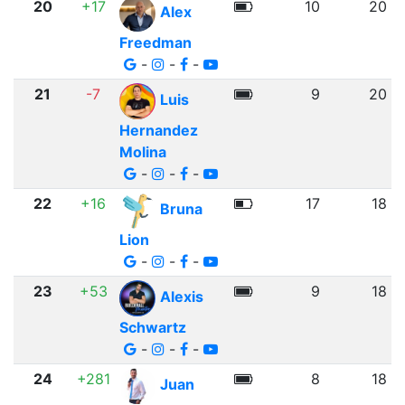
20
+17
10
20
Alex
Freedman
-
-
-
21
-7
9
20
Luis
Hernandez
Molina
-
-
-
22
+16
17
18
Bruna
Lion
-
-
-
23
+53
9
18
Alexis
Schwartz
-
-
-
24
+281
8
18
Juan