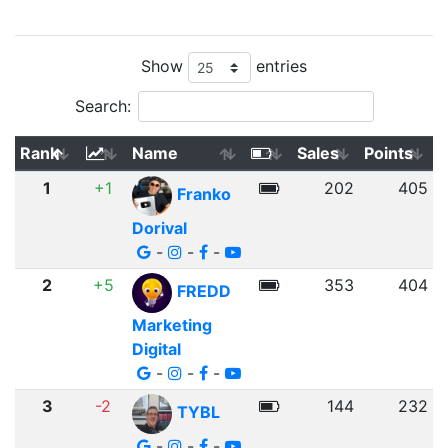
Show
entries
Search:
Rank
Name
Sales
Points
1
+1
202
405
Franko
Dorival
-
-
-
2
+5
353
404
FREDD
Marketing
Digital
-
-
-
3
-2
144
232
TYBL
-
-
-