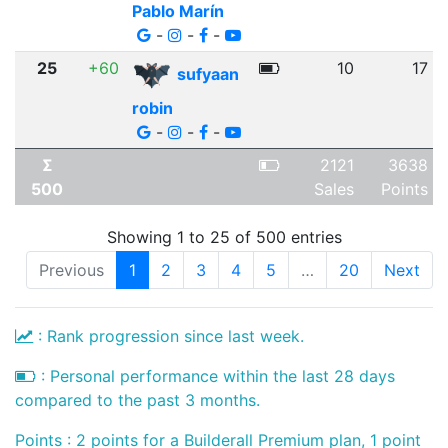
Pablo Marín
-
-
-
25
+60
10
17
sufyaan
robin
-
-
-
Σ
2121
3638
500
Sales
Points
Showing 1 to 25 of 500 entries
Previous
1
2
3
4
5
…
20
Next
: Rank progression since last week.
: Personal performance within the last 28 days
compared to the past 3 months.
Points : 2 points for a Builderall Premium plan, 1 point