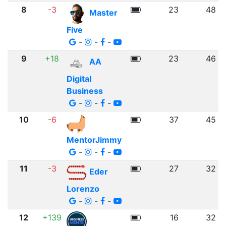
8
-3
23
48
Master
Five
-
-
-
9
+18
23
46
AA
Digital
Business
-
-
-
10
-6
37
45
MentorJimmy
-
-
-
11
-3
27
32
Eder
Lorenzo
-
-
-
12
+139
16
32