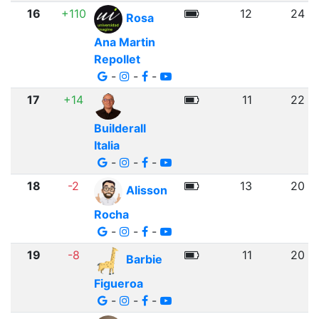
16
+110
12
24
Rosa
Ana Martin
Repollet
-
-
-
17
+14
11
22
Builderall
Italia
-
-
-
18
-2
13
20
Alisson
Rocha
-
-
-
19
-8
11
20
Barbie
Figueroa
-
-
-