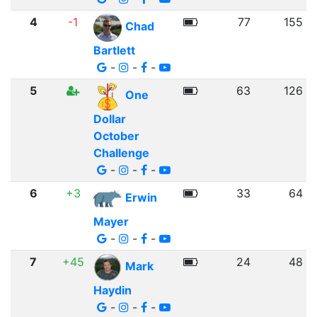
4
-1
77
155
Chad
Bartlett
-
-
-
5
63
126
One
Dollar
October
Challenge
-
-
-
6
+3
33
64
Erwin
Mayer
-
-
-
7
+45
24
48
Mark
Haydin
-
-
-