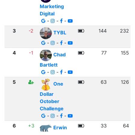
Marketing
Digital
-
-
-
3
-2
144
232
TYBL
-
-
-
4
-1
77
155
Chad
Bartlett
-
-
-
5
63
126
One
Dollar
October
Challenge
-
-
-
6
+3
33
64
Erwin