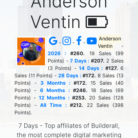
Anderson
Ventin
Anderson
-
-
-
Ventin
-
2026 :
#260.
19 Sales (99
Points) -
7 Days :
#207.
2 Sales
(3 Points) -
14 Days :
#127.
6
Sales (11 Points) -
28 Days :
#172.
8 Sales (13
Points) -
3 Months :
#172.
15 Sales (40
Points) -
6 Months :
#246.
18 Sales (69
Points) -
12 Months :
#253.
20 Sales (128
Points) -
All Time :
#212.
22 Sales (398
Points).
7 Days - Top affiliates of Builderall,
the most complete digital marketing