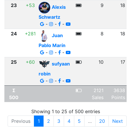
23
+53
9
18
Alexis
Schwartz
-
-
-
24
+281
8
18
Juan
Pablo Marín
-
-
-
25
+60
10
17
sufyaan
robin
-
-
-
Σ
2121
3638
500
Sales
Points
Showing 1 to 25 of 500 entries
Previous
1
2
3
4
5
…
20
Next