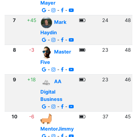
Mayer
-
-
-
7
+45
24
48
Mark
Haydin
-
-
-
8
-3
23
48
Master
Five
-
-
-
9
+18
23
46
AA
Digital
Business
-
-
-
10
-6
37
45
MentorJimmy
-
-
-