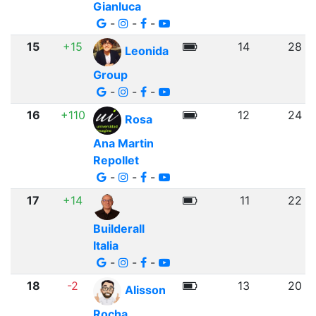
Gianluca
-
-
-
15
+15
14
28
Leonida
Group
-
-
-
16
+110
12
24
Rosa
Ana Martin
Repollet
-
-
-
17
+14
11
22
Builderall
Italia
-
-
-
18
-2
13
20
Alisson
Rocha