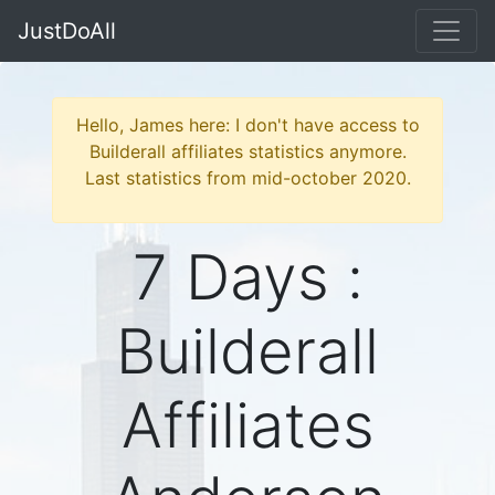
JustDoAll
Hello, James here: I don't have access to
Builderall affiliates statistics anymore.
Last statistics from mid-october 2020.
7 Days :
Builderall
Affiliates