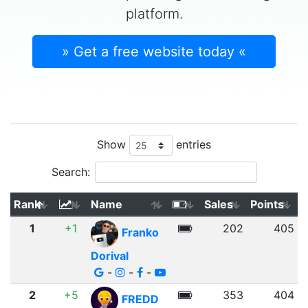
platform.
» Get a free website today «
Show
entries
Search:
Rank
Name
Sales
Points
1
+1
202
405
Franko
Dorival
-
-
-
2
+5
353
404
FREDD