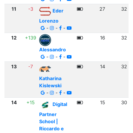
11
-3
27
32
Eder
Lorenzo
-
-
-
12
+139
16
32
Alessandro
-
-
-
13
-7
14
32
Katharina
Kislewski
-
-
-
14
+15
15
30
Digital
Partner
School |
Riccardo e