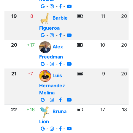
-
-
-
19
-8
11
20
Barbie
Figueroa
-
-
-
20
+17
10
20
Alex
Freedman
-
-
-
21
-7
9
20
Luis
Hernandez
Molina
-
-
-
22
+16
17
18
Bruna
Lion
-
-
-