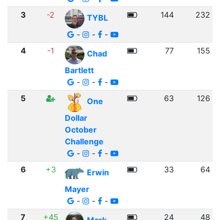
3
-2
144
232
TYBL
-
-
-
4
-1
77
155
Chad
Bartlett
-
-
-
5
63
126
One
Dollar
October
Challenge
-
-
-
6
+3
33
64
Erwin
Mayer
-
-
-
7
+45
24
48