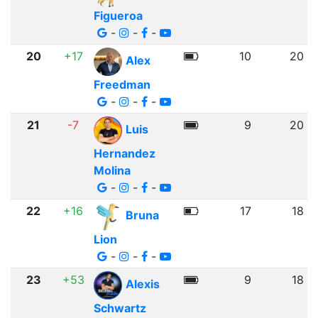
Figueroa
-
-
-
20
+17
10
20
Alex
Freedman
-
-
-
21
-7
9
20
Luis
Hernandez
Molina
-
-
-
22
+16
17
18
Bruna
Lion
-
-
-
23
+53
9
18
Alexis
Schwartz