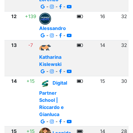
-
-
-
12
+139
16
32
Alessandro
-
-
-
13
-7
14
32
Katharina
Kislewski
-
-
-
14
+15
15
30
Digital
Partner
School |
Riccardo e
Gianluca
-
-
-
15
+15
14
28