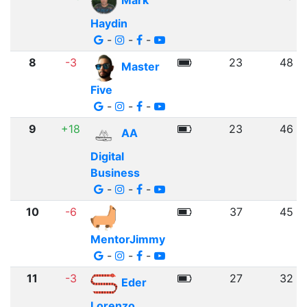
Mark
Haydin
-
-
-
8
-3
23
48
Master
Five
-
-
-
9
+18
23
46
AA
Digital
Business
-
-
-
10
-6
37
45
MentorJimmy
-
-
-
11
-3
27
32
Eder
Lorenzo