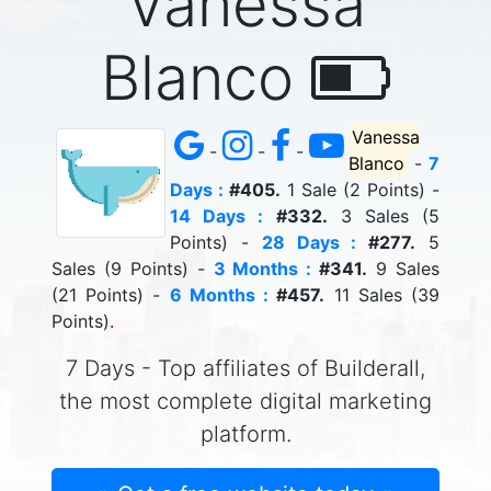
Vanessa
Blanco
Vanessa
-
-
-
Blanco
-
7
Days :
#405.
1 Sale (2 Points) -
14 Days :
#332.
3 Sales (5
Points) -
28 Days :
#277.
5
Sales (9 Points) -
3 Months :
#341.
9 Sales
(21 Points) -
6 Months :
#457.
11 Sales (39
Points).
7 Days - Top affiliates of Builderall,
the most complete digital marketing
platform.