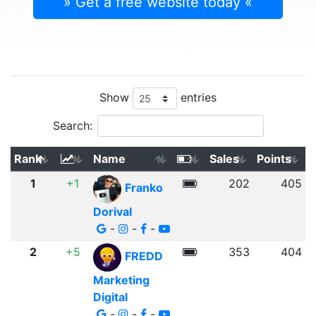
» Get a free website today «
Show
entries
Search:
Rank
Name
Sales
Points
1
+1
202
405
Franko
Dorival
-
-
-
2
+5
353
404
FREDD
Marketing
Digital
-
-
-