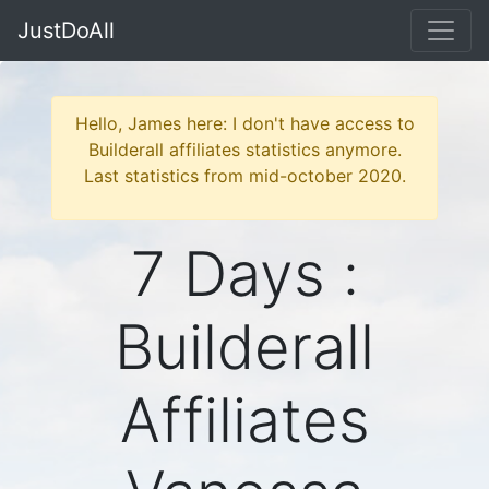
JustDoAll
Hello, James here: I don't have access to
Builderall affiliates statistics anymore.
Last statistics from mid-october 2020.
7 Days :
Builderall
Affiliates