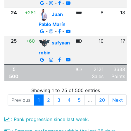
-
-
-
24
+281
8
18
Juan
Pablo Marín
-
-
-
25
+60
10
17
sufyaan
robin
-
-
-
Σ
2121
3638
500
Sales
Points
Showing 1 to 25 of 500 entries
Previous
1
2
3
4
5
…
20
Next
: Rank progression since last week.
: Personal performance within the last 28 days