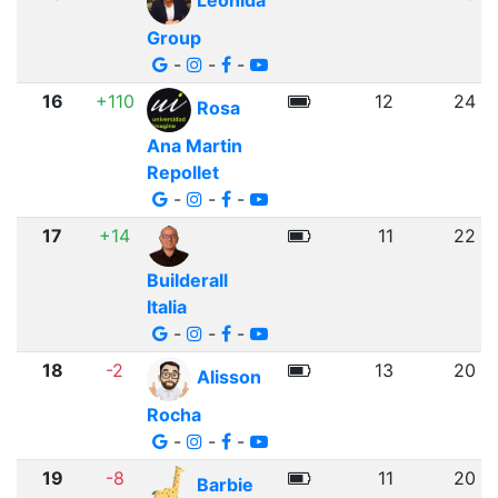
Leonida
Group
-
-
-
16
+110
12
24
Rosa
Ana Martin
Repollet
-
-
-
17
+14
11
22
Builderall
Italia
-
-
-
18
-2
13
20
Alisson
Rocha
-
-
-
19
-8
11
20
Barbie