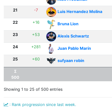
21
-7
Luis Hernandez Molina
22
+16
Bruna Lion
23
+53
Alexis Schwartz
24
+281
Juan Pablo Marín
25
+60
sufyaan robin
Σ
500
Showing 1 to 25 of 500 entries
: Rank progression since last week.