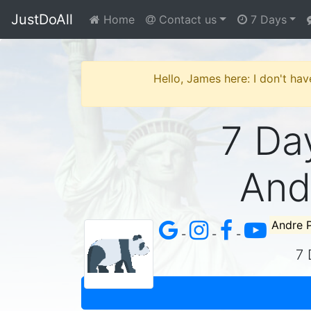
JustDoAll
Home
Contact us
7 Days
Hello, James here: I don't hav
7 Day
And
Andre 
-
-
-
7 