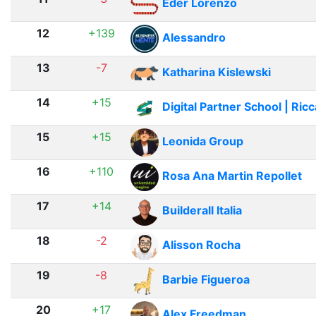
Eder Lorenzo
12
+139
Alessandro
13
-7
Katharina Kislewski
14
+15
Digital Partner School | Ric
15
+15
Leonida Group
16
+110
Rosa Ana Martin Repollet
17
+14
Builderall Italia
18
-2
Alisson Rocha
19
-8
Barbie Figueroa
20
+17
Alex Freedman