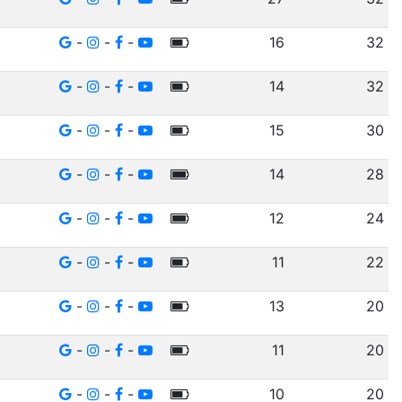
-
-
-
16
32
-
-
-
14
32
-
-
-
15
30
-
-
-
14
28
-
-
-
12
24
-
-
-
11
22
-
-
-
13
20
-
-
-
11
20
-
-
-
10
20