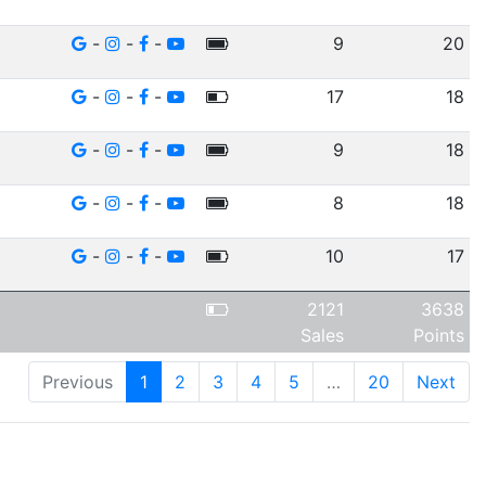
-
-
-
9
20
-
-
-
17
18
-
-
-
9
18
-
-
-
8
18
-
-
-
10
17
2121
3638
Sales
Points
Previous
1
2
3
4
5
…
20
Next