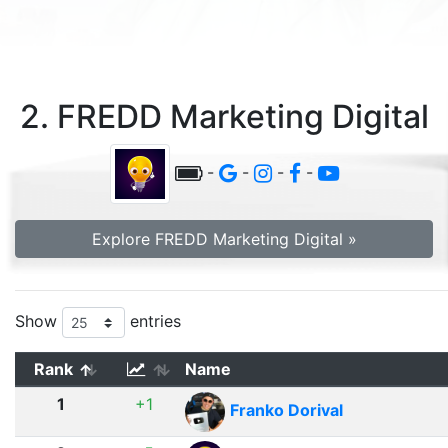
2. FREDD Marketing Digital
-
-
-
-
Explore FREDD Marketing Digital »
Show
entries
Rank
Name
1
+1
Franko Dorival