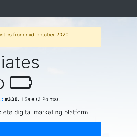
atistics from mid-october 2020.
liates
ao
 :
#338.
1 Sale (2 Points).
plete digital marketing platform.