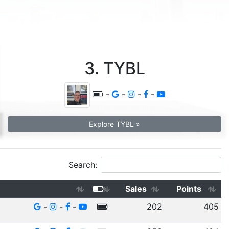
3. TYBL
-
-
-
-
Explore TYBL »
Search:
Sales
Points
-
-
-
202
405