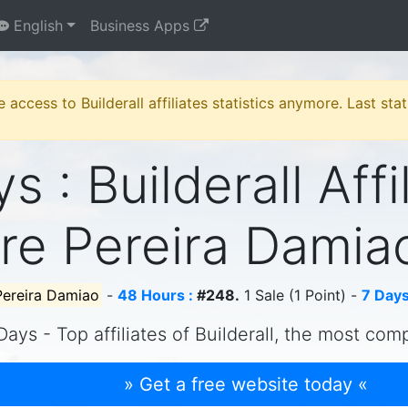
English
Business Apps
e access to Builderall affiliates statistics anymore. Last st
s : Builderall Affi
re Pereira Dami
Pereira Damiao
-
48 Hours :
#248.
1 Sale (1 Point) -
7 Days
Days - Top affiliates of Builderall, the most com
» Get a free website today «