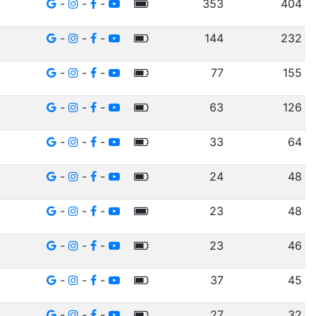
-
-
-
353
404
-
-
-
144
232
-
-
-
77
155
-
-
-
63
126
-
-
-
33
64
-
-
-
24
48
-
-
-
23
48
-
-
-
23
46
-
-
-
37
45
-
-
-
27
32