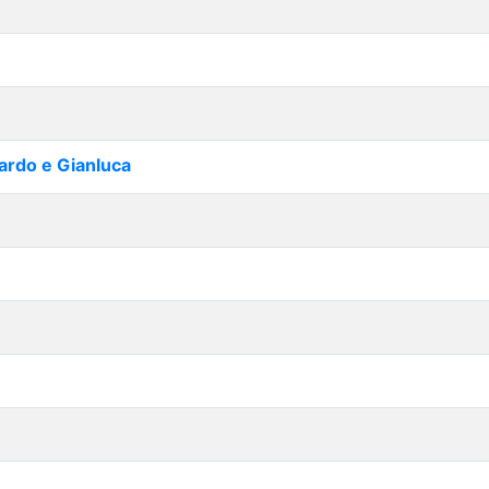
cardo e Gianluca