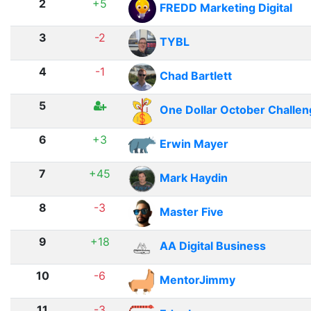
2
+5
FREDD Marketing Digital
3
-2
TYBL
4
-1
Chad Bartlett
5
One Dollar October Challe
6
+3
Erwin Mayer
7
+45
Mark Haydin
8
-3
Master Five
9
+18
AA Digital Business
10
-6
MentorJimmy
11
-3