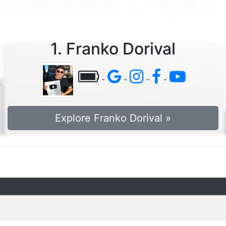
1. Franko Dorival
-
-
-
-
Explore Franko Dorival »