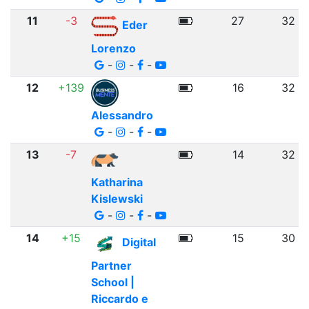
11
-3
27
32
Eder
Lorenzo
-
-
-
12
+139
16
32
Alessandro
-
-
-
13
-7
14
32
Katharina
Kislewski
-
-
-
14
+15
15
30
Digital
Partner
School |
Riccardo e