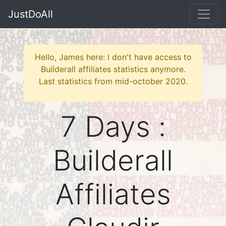
JustDoAll
Hello, James here: I don't have access to
Builderall affiliates statistics anymore.
Last statistics from mid-october 2020.
7 Days :
Builderall
Affiliates