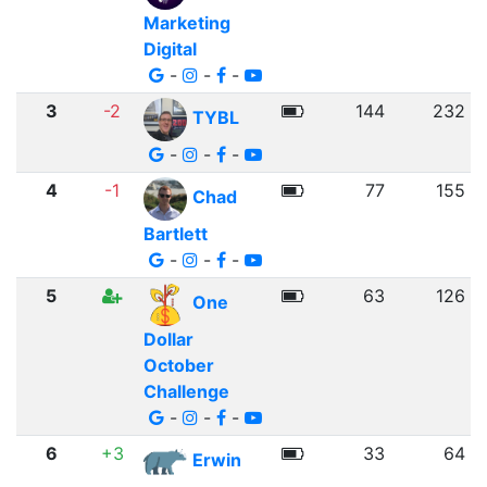
Marketing
Digital
-
-
-
3
-2
144
232
TYBL
-
-
-
4
-1
77
155
Chad
Bartlett
-
-
-
5
63
126
One
Dollar
October
Challenge
-
-
-
6
+3
33
64
Erwin