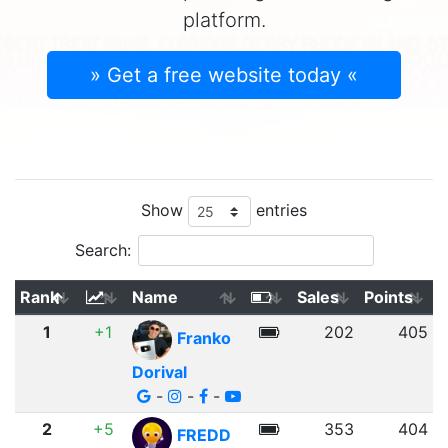
platform.
» Get a free website today «
Show
entries
Search:
Rank
Name
Sales
Points
1
+1
202
405
Franko
Dorival
-
-
-
2
+5
353
404
FREDD