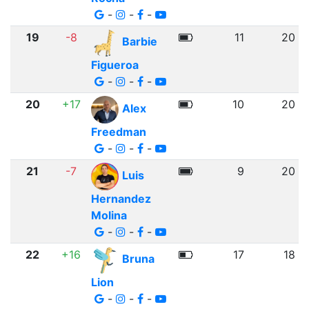
-
-
-
19
-8
11
20
Barbie
Figueroa
-
-
-
20
+17
10
20
Alex
Freedman
-
-
-
21
-7
9
20
Luis
Hernandez
Molina
-
-
-
22
+16
17
18
Bruna
Lion
-
-
-