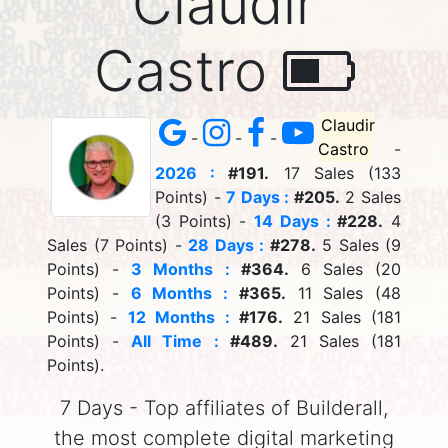
Claudir
Castro
Claudir
-
-
-
Castro
-
2026 :
#191.
17 Sales (133
Points) -
7 Days :
#205.
2 Sales
(3 Points) -
14 Days :
#228.
4
Sales (7 Points) -
28 Days :
#278.
5 Sales (9
Points) -
3 Months :
#364.
6 Sales (20
Points) -
6 Months :
#365.
11 Sales (48
Points) -
12 Months :
#176.
21 Sales (181
Points) -
All Time :
#489.
21 Sales (181
Points).
7 Days - Top affiliates of Builderall,
the most complete digital marketing