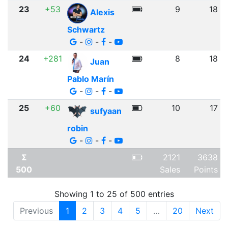
23
+53
9
18
Alexis
Schwartz
-
-
-
24
+281
8
18
Juan
Pablo Marín
-
-
-
25
+60
10
17
sufyaan
robin
-
-
-
Σ
2121
3638
500
Sales
Points
Showing 1 to 25 of 500 entries
Previous
1
2
3
4
5
…
20
Next