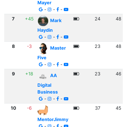
Mayer
-
-
-
7
+45
24
48
Mark
Haydin
-
-
-
8
-3
23
48
Master
Five
-
-
-
9
+18
23
46
AA
Digital
Business
-
-
-
10
-6
37
45
MentorJimmy
-
-
-