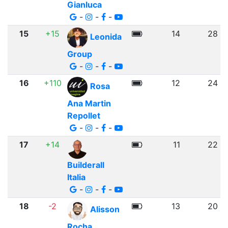
Gianluca
-
-
-
15
+15
14
28
Leonida
Group
-
-
-
16
+110
12
24
Rosa
Ana Martin
Repollet
-
-
-
17
+14
11
22
Builderall
Italia
-
-
-
18
-2
13
20
Alisson
Rocha