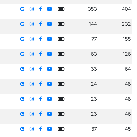
-
-
-
353
404
-
-
-
144
232
-
-
-
77
155
-
-
-
63
126
-
-
-
33
64
-
-
-
24
48
-
-
-
23
48
-
-
-
23
46
-
-
-
37
45