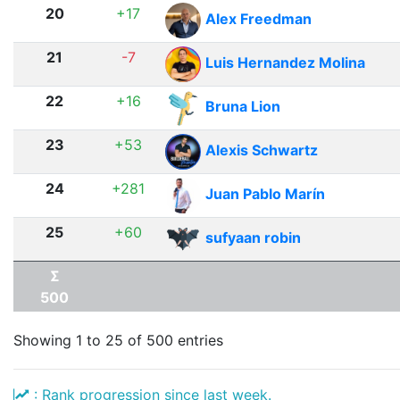
20
+17
Alex Freedman
21
-7
Luis Hernandez Molina
22
+16
Bruna Lion
23
+53
Alexis Schwartz
24
+281
Juan Pablo Marín
25
+60
sufyaan robin
Σ
500
Showing 1 to 25 of 500 entries
: Rank progression since last week.