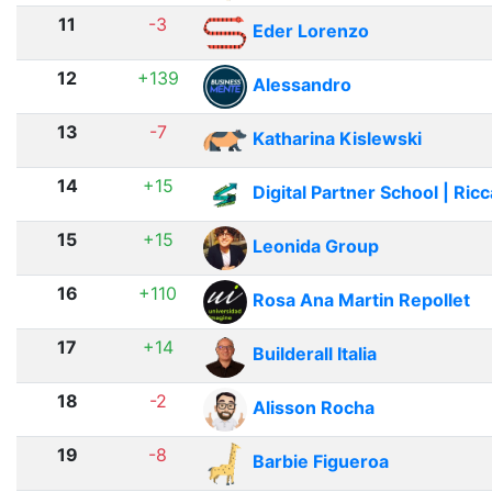
11
-3
Eder Lorenzo
12
+139
Alessandro
13
-7
Katharina Kislewski
14
+15
Digital Partner School | Ric
15
+15
Leonida Group
16
+110
Rosa Ana Martin Repollet
17
+14
Builderall Italia
18
-2
Alisson Rocha
19
-8
Barbie Figueroa