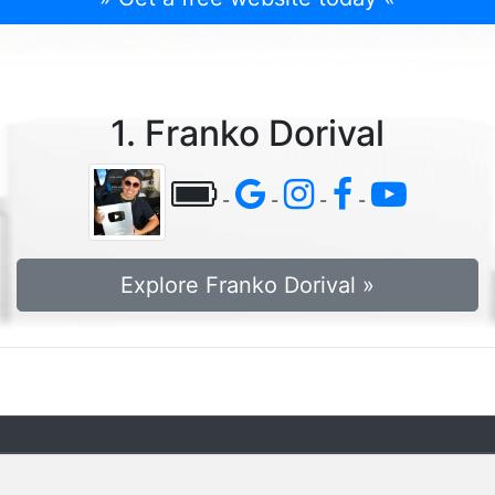
1. Franko Dorival
-
-
-
-
Explore Franko Dorival »