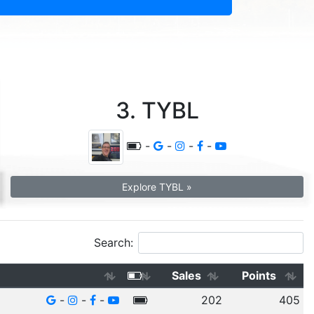
3. TYBL
-
-
-
-
Explore TYBL »
Search:
Sales
Points
-
-
-
202
405