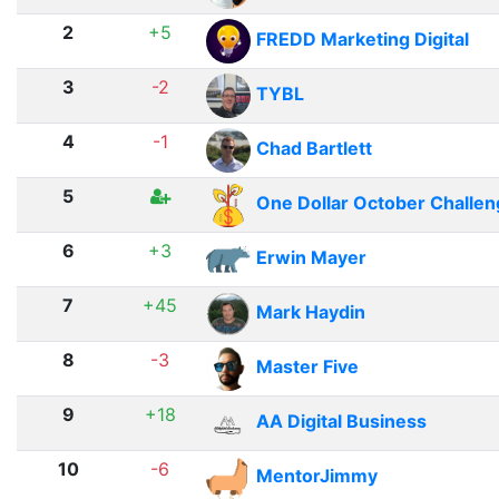
2
+5
FREDD Marketing Digital
3
-2
TYBL
4
-1
Chad Bartlett
5
One Dollar October Challe
6
+3
Erwin Mayer
7
+45
Mark Haydin
8
-3
Master Five
9
+18
AA Digital Business
10
-6
MentorJimmy