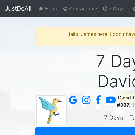
JustDoAll
Home
Contact us
7 Days
Hello, James here: I don't hav
7 Day
Davi
David 
-
-
-
#387.
1
7 Days - To