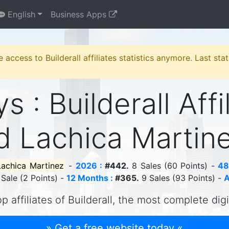
English
Business Apps
e access to Builderall affiliates statistics anymore. Last st
s : Builderall Affi
d Lachica Martin
Lachica Martinez
-
2026 :
#442.
8 Sales (60 Points) -
48
 Sale (2 Points) -
12 Months :
#365.
9 Sales (93 Points) -
A
p affiliates of Builderall, the most complete dig
» Get a free website today «