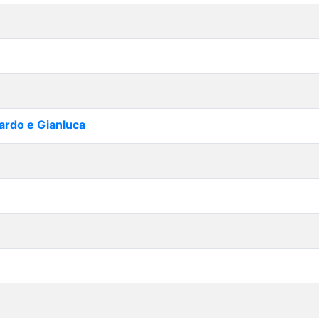
cardo e Gianluca