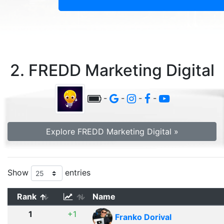
2. FREDD Marketing Digital
-
-
-
-
Explore FREDD Marketing Digital »
Show
entries
Rank
Name
1
+1
Franko Dorival