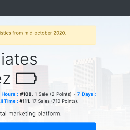
atistics from mid-october 2020.
liates
ez
 Hours :
#108.
1 Sale (2 Points) -
7 Days :
ll Time :
#111.
17 Sales (710 Points).
ital marketing platform.