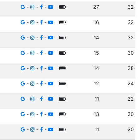
-
-
-
27
32
-
-
-
16
32
-
-
-
14
32
-
-
-
15
30
-
-
-
14
28
-
-
-
12
24
-
-
-
11
22
-
-
-
13
20
-
-
-
11
20