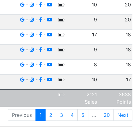
-
-
-
10
20
-
-
-
9
20
-
-
-
17
18
-
-
-
9
18
-
-
-
8
18
-
-
-
10
17
2121
3638
Sales
Points
Previous
1
2
3
4
5
…
20
Next