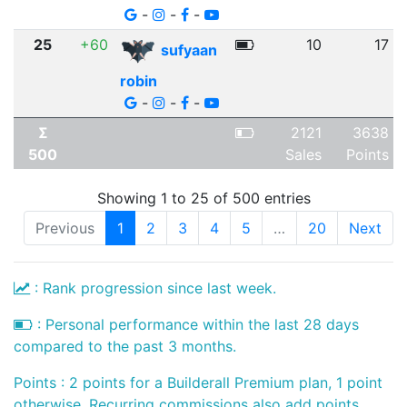
-
-
-
25
+60
10
17
sufyaan
robin
-
-
-
Σ
2121
3638
500
Sales
Points
Showing 1 to 25 of 500 entries
Previous
1
2
3
4
5
…
20
Next
: Rank progression since last week.
: Personal performance within the last 28 days
compared to the past 3 months.
Points : 2 points for a Builderall Premium plan, 1 point
otherwise. Recurring commissions also add points.