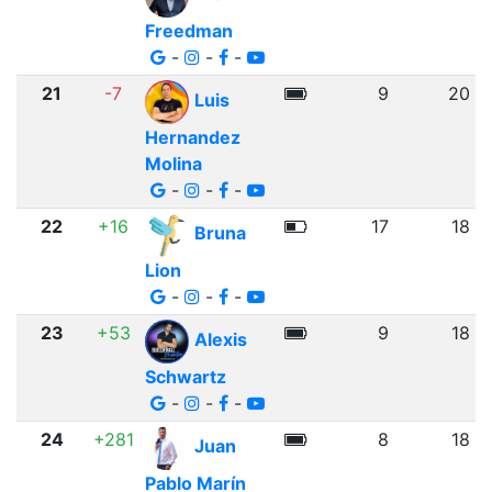
Freedman
-
-
-
21
-7
9
20
Luis
Hernandez
Molina
-
-
-
22
+16
17
18
Bruna
Lion
-
-
-
23
+53
9
18
Alexis
Schwartz
-
-
-
24
+281
8
18
Juan
Pablo Marín