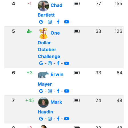
4
-1
77
155
Chad
Bartlett
-
-
-
5
63
126
One
Dollar
October
Challenge
-
-
-
6
+3
33
64
Erwin
Mayer
-
-
-
7
+45
24
48
Mark
Haydin
-
-
-