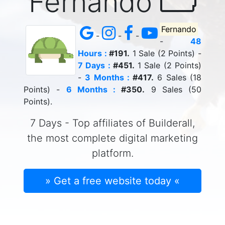
Fernando
Fernando
-
-
-
-
48
Hours :
#191.
1 Sale (2 Points) -
7 Days :
#451.
1 Sale (2 Points)
-
3 Months :
#417.
6 Sales (18
Points) -
6 Months :
#350.
9 Sales (50
Points).
7 Days - Top affiliates of Builderall,
the most complete digital marketing
platform.
» Get a free website today «