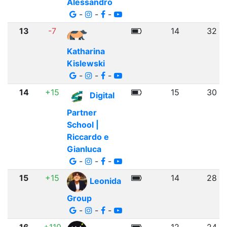
Alessandro
-
-
-
13
-7
14
32
Katharina
Kislewski
-
-
-
14
+15
15
30
Digital
Partner
School |
Riccardo e
Gianluca
-
-
-
15
+15
14
28
Leonida
Group
-
-
-