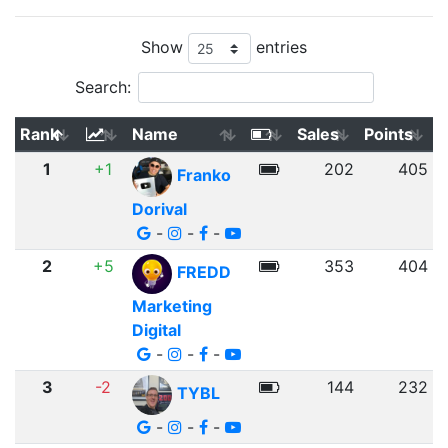
Show
entries
Search:
Rank
Name
Sales
Points
1
+1
202
405
Franko
Dorival
-
-
-
2
+5
353
404
FREDD
Marketing
Digital
-
-
-
3
-2
144
232
TYBL
-
-
-