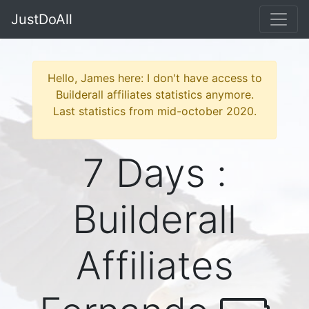
JustDoAll
Hello, James here: I don't have access to
Builderall affiliates statistics anymore.
Last statistics from mid-october 2020.
7 Days :
Builderall
Affiliates