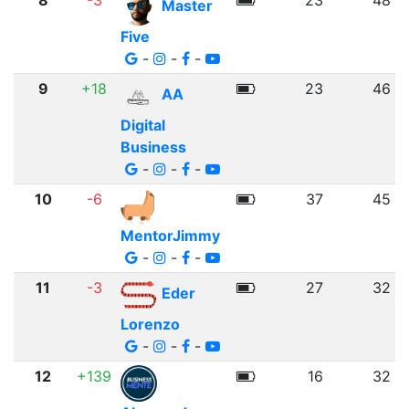
8
-3
23
48
Master
Five
-
-
-
9
+18
23
46
AA
Digital
Business
-
-
-
10
-6
37
45
MentorJimmy
-
-
-
11
-3
27
32
Eder
Lorenzo
-
-
-
12
+139
16
32