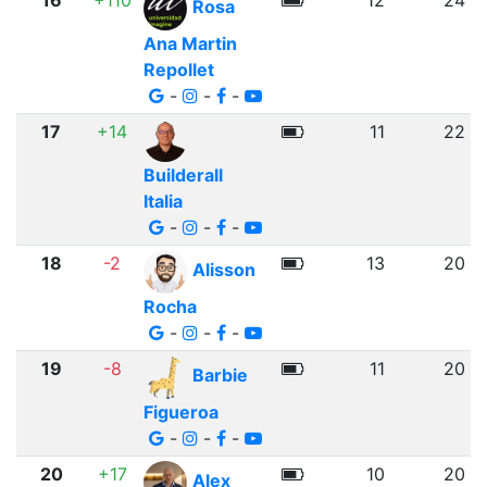
16
+110
12
24
Rosa
Ana Martin
Repollet
-
-
-
17
+14
11
22
Builderall
Italia
-
-
-
18
-2
13
20
Alisson
Rocha
-
-
-
19
-8
11
20
Barbie
Figueroa
-
-
-
20
+17
10
20
Alex