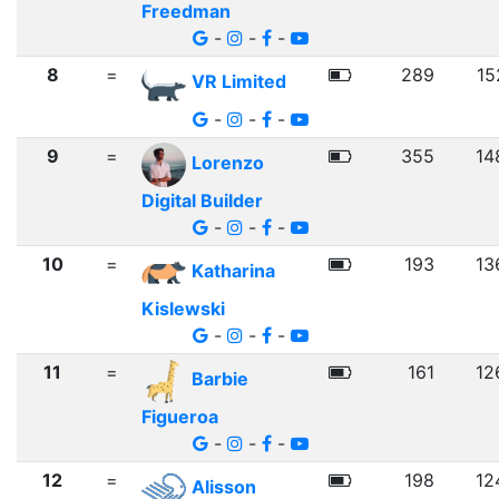
Freedman
-
-
-
8
=
289
15
VR Limited
-
-
-
9
=
355
14
Lorenzo
Digital Builder
-
-
-
10
=
193
13
Katharina
Kislewski
-
-
-
11
=
161
12
Barbie
Figueroa
-
-
-
12
=
198
12
Alisson