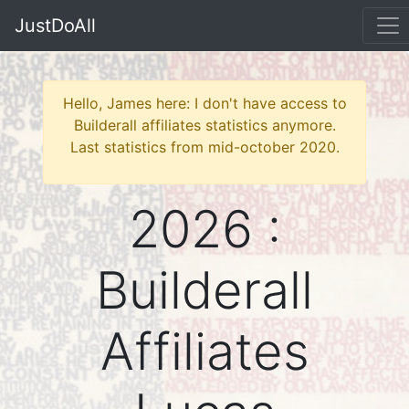
JustDoAll
Hello, James here: I don't have access to
Builderall affiliates statistics anymore.
Last statistics from mid-october 2020.
2026 :
Builderall
Affiliates