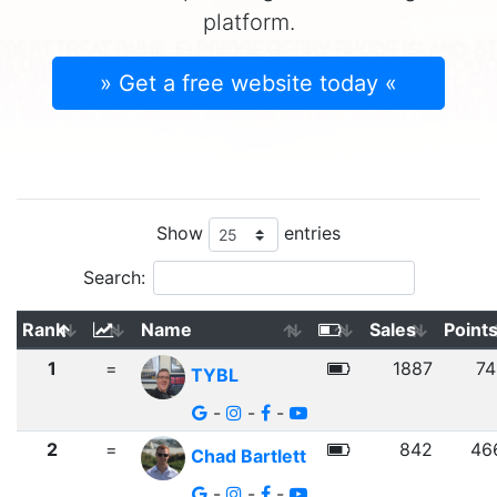
platform.
» Get a free website today «
Show
entries
Search:
Rank
Name
Sales
Point
1
=
1887
74
TYBL
-
-
-
2
=
842
46
Chad Bartlett
-
-
-