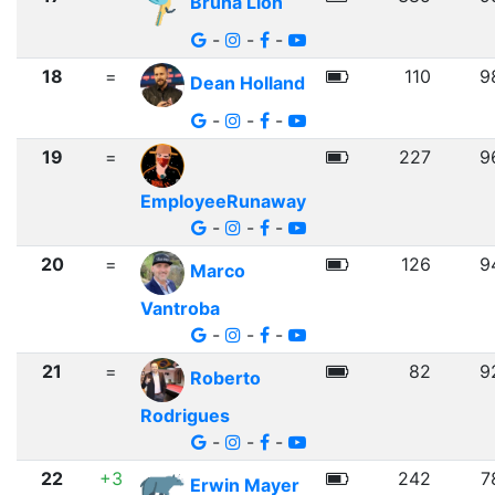
Bruna Lion
-
-
-
18
=
110
9
Dean Holland
-
-
-
19
=
227
9
EmployeeRunaway
-
-
-
20
=
126
9
Marco
Vantroba
-
-
-
21
=
82
9
Roberto
Rodrigues
-
-
-
22
+3
242
7
Erwin Mayer