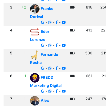
3
+2
816
25
Franko
Dorival
-
-
-
4
-1
413
22
Eder
Lorenzo
-
-
-
5
-1
500
21
Fernando
Rocha
-
-
-
6
+1
661
21
FREDD
Marketing Digital
-
-
-
7
-1
247
17
Alex