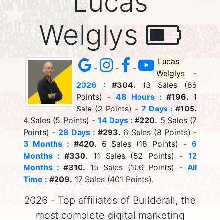
Lucas
Welglys
Lucas
-
-
-
Welglys
-
2026 :
#304.
13 Sales (86
Points) -
48 Hours :
#196.
1
Sale (2 Points) -
7 Days :
#105.
4 Sales (5 Points) -
14 Days :
#220.
5 Sales (7
Points) -
28 Days :
#293.
6 Sales (8 Points) -
3 Months :
#420.
6 Sales (18 Points) -
6
Months :
#330.
11 Sales (52 Points) -
12
Months :
#310.
15 Sales (106 Points) -
All
Time :
#209.
17 Sales (401 Points).
2026 - Top affiliates of Builderall, the
most complete digital marketing