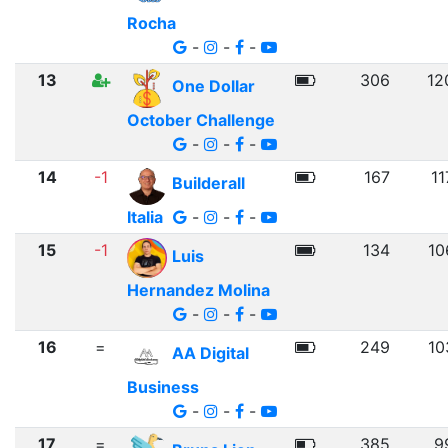
Rocha
-
-
-
13
306
12
One Dollar
October Challenge
-
-
-
14
-1
167
11
Builderall
Italia
-
-
-
15
-1
134
10
Luis
Hernandez Molina
-
-
-
16
=
249
10
AA Digital
Business
-
-
-
17
=
385
9