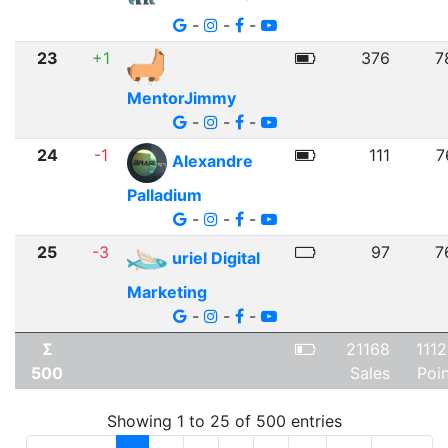
-
-
-
23
+1
376
7
MentorJimmy
-
-
-
24
-1
111
7
Alexandre
Palladium
-
-
-
25
-3
97
7
uriel Digital
Marketing
-
-
-
Σ
21168
111
500
Sales
Poi
Showing 1 to 25 of 500 entries