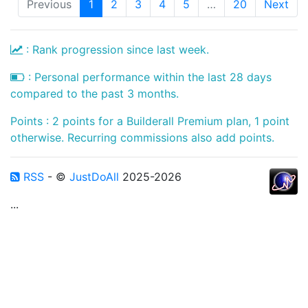
Previous
1
2
3
4
5
…
20
Next
: Rank progression since last week.
: Personal performance within the last 28 days
compared to the past 3 months.
Points : 2 points for a Builderall Premium plan, 1 point
otherwise. Recurring commissions also add points.
RSS
- ©
JustDoAll
2025-2026
...