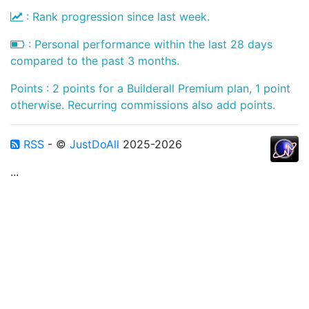
: Rank progression since last week.
: Personal performance within the last 28 days
compared to the past 3 months.
Points : 2 points for a Builderall Premium plan, 1 point
otherwise. Recurring commissions also add points.
RSS
- ©
JustDoAll
2025-2026
...