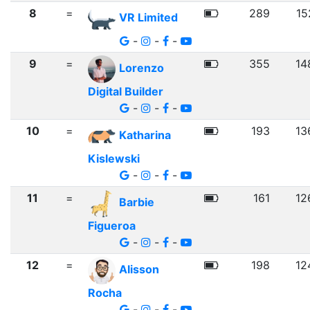
8
=
289
15
VR Limited
-
-
-
9
=
355
14
Lorenzo
Digital Builder
-
-
-
10
=
193
13
Katharina
Kislewski
-
-
-
11
=
161
12
Barbie
Figueroa
-
-
-
12
=
198
12
Alisson
Rocha
-
-
-