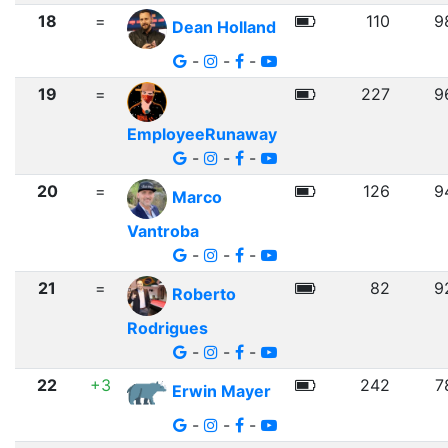
18
=
110
9
Dean Holland
-
-
-
19
=
227
9
EmployeeRunaway
-
-
-
20
=
126
9
Marco
Vantroba
-
-
-
21
=
82
9
Roberto
Rodrigues
-
-
-
22
+3
242
7
Erwin Mayer
-
-
-