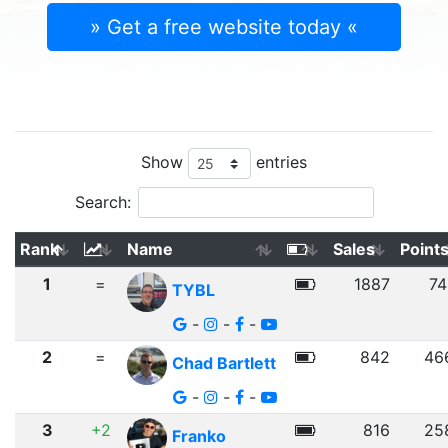
» Get a free website today «
Show
entries
Search:
Rank
Name
Sales
Point
1
=
1887
74
TYBL
-
-
-
2
=
842
46
Chad Bartlett
-
-
-
3
+2
816
25
Franko