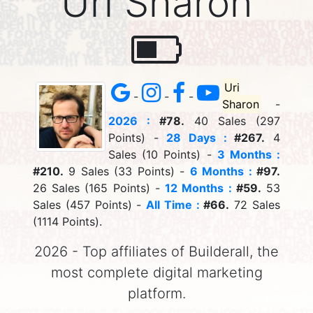
Uri Sharon
Uri
-
-
-
Sharon
-
2026 :
#78.
40 Sales (297
Points) -
28 Days :
#267.
4
Sales (10 Points) -
3 Months :
#210.
9 Sales (33 Points) -
6 Months :
#97.
26 Sales (165 Points) -
12 Months :
#59.
53
Sales (457 Points) -
All Time :
#66.
72 Sales
(1114 Points).
2026 - Top affiliates of Builderall, the
most complete digital marketing
platform.