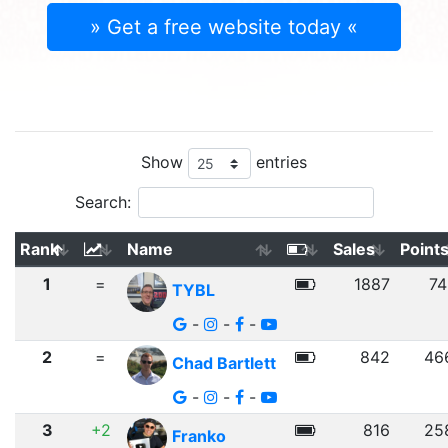
» Get a free website today «
Show
entries
Search:
Rank
Name
Sales
Point
1
=
1887
74
TYBL
-
-
-
2
=
842
46
Chad Bartlett
-
-
-
3
+2
816
25
Franko