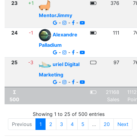
23
+1
376
7
MentorJimmy
-
-
-
24
-1
111
7
Alexandre
Palladium
-
-
-
25
-3
97
7
uriel Digital
Marketing
-
-
-
Σ
21168
111
500
Sales
Poi
Showing 1 to 25 of 500 entries
Previous
1
2
3
4
5
…
20
Next