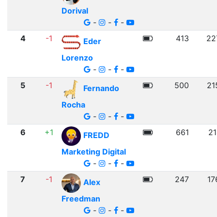
Dorival
-
-
-
4
-1
413
22
Eder
Lorenzo
-
-
-
5
-1
500
21
Fernando
Rocha
-
-
-
6
+1
661
21
FREDD
Marketing Digital
-
-
-
7
-1
247
17
Alex
Freedman
-
-
-