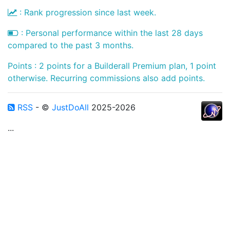
: Rank progression since last week.
: Personal performance within the last 28 days
compared to the past 3 months.
Points : 2 points for a Builderall Premium plan, 1 point
otherwise. Recurring commissions also add points.
RSS
- ©
JustDoAll
2025-2026
...