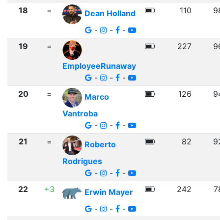
18
=
110
9
Dean Holland
-
-
-
19
=
227
9
EmployeeRunaway
-
-
-
20
=
126
9
Marco
Vantroba
-
-
-
21
=
82
9
Roberto
Rodrigues
-
-
-
22
+3
242
7
Erwin Mayer
-
-
-