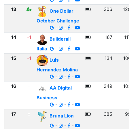
13
306
12
One Dollar
October Challenge
-
-
-
14
-1
167
11
Builderall
Italia
-
-
-
15
-1
134
10
Luis
Hernandez Molina
-
-
-
16
=
249
10
AA Digital
Business
-
-
-
17
=
385
9
Bruna Lion
-
-
-