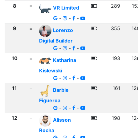
8
=
289
15
VR Limited
-
-
-
9
=
355
14
Lorenzo
Digital Builder
-
-
-
10
=
193
13
Katharina
Kislewski
-
-
-
11
=
161
12
Barbie
Figueroa
-
-
-
12
=
198
12
Alisson
Rocha
-
-
-