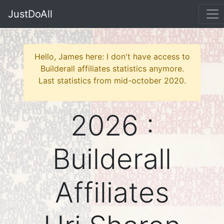
JustDoAll
Hello, James here: I don't have access to
Builderall affiliates statistics anymore.
Last statistics from mid-october 2020.
2026 :
Builderall
Affiliates