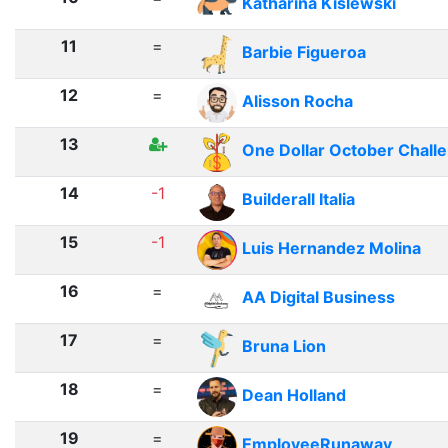
Katharina Kislewski
11
=
Barbie Figueroa
12
=
Alisson Rocha
13
One Dollar October Chall
14
-1
Builderall Italia
15
-1
Luis Hernandez Molina
16
=
AA Digital Business
17
=
Bruna Lion
18
=
Dean Holland
19
=
EmployeeRunaway