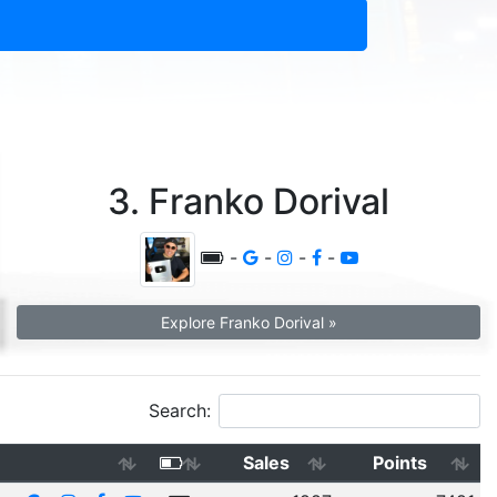
3. Franko Dorival
-
-
-
-
Explore Franko Dorival »
Search:
Sales
Points