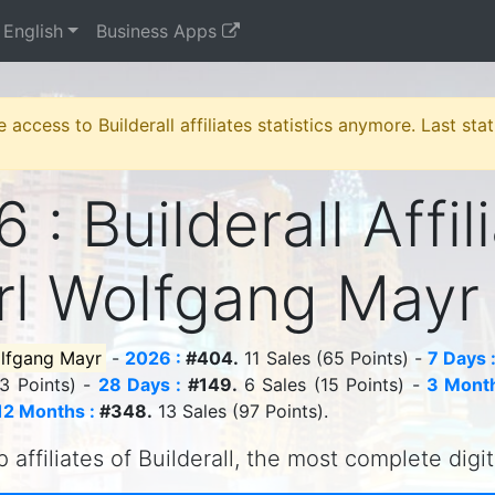
English
Business Apps
e access to Builderall affiliates statistics anymore. Last st
 : Builderall Affil
rl Wolfgang May
olfgang Mayr
-
2026 :
#404.
11 Sales (65 Points) -
7 Days 
13 Points) -
28 Days :
#149.
6 Sales (15 Points) -
3 Month
12 Months :
#348.
13 Sales (97 Points).
 affiliates of Builderall, the most complete digi