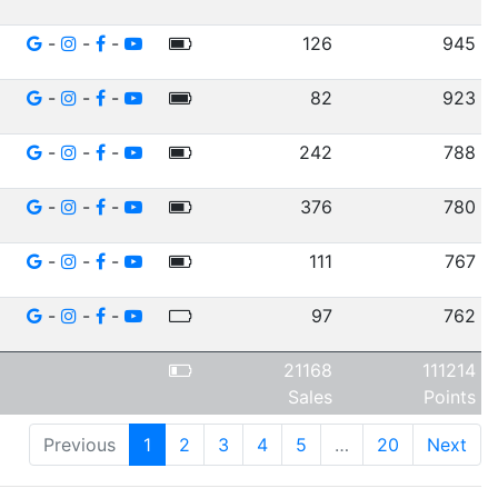
-
-
-
126
945
-
-
-
82
923
-
-
-
242
788
-
-
-
376
780
-
-
-
111
767
-
-
-
97
762
21168
111214
Sales
Points
Previous
1
2
3
4
5
…
20
Next