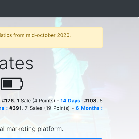
atistics from mid-october 2020.
iates
r
:
#176.
1 Sale (4 Points) -
14 Days :
#108.
5
s :
#391.
7 Sales (19 Points) -
6 Months :
tal marketing platform.