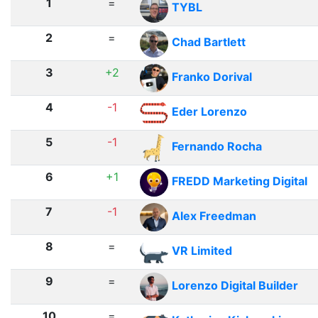
1
=
TYBL
2
=
Chad Bartlett
3
+2
Franko Dorival
4
-1
Eder Lorenzo
5
-1
Fernando Rocha
6
+1
FREDD Marketing Digital
7
-1
Alex Freedman
8
=
VR Limited
9
=
Lorenzo Digital Builder
10
=