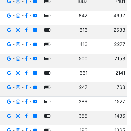
-
-
-
1887
7481
-
-
-
842
4662
-
-
-
816
2583
-
-
-
413
2277
-
-
-
500
2153
-
-
-
661
2141
-
-
-
247
1763
-
-
-
289
1527
-
-
-
355
1486
-
-
-
193
1365