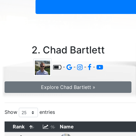
2. Chad Bartlett
-
-
-
-
Explore Chad Bartlett »
Show
entries
Rank
Name