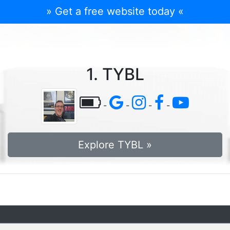
» Get a free website today «
1. TYBL
-
-
-
-
Explore TYBL »