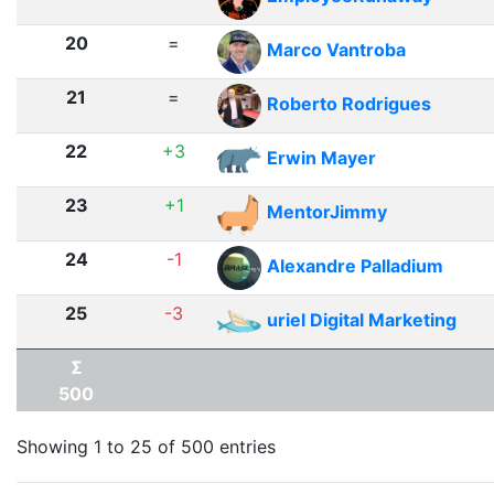
20
=
Marco Vantroba
21
=
Roberto Rodrigues
22
+3
Erwin Mayer
23
+1
MentorJimmy
24
-1
Alexandre Palladium
25
-3
uriel Digital Marketing
Σ
500
Showing 1 to 25 of 500 entries