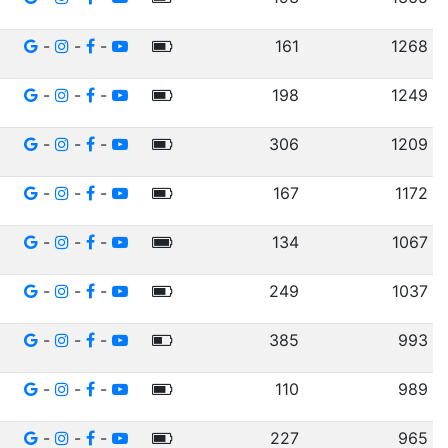
-
-
-
161
1268
-
-
-
198
1249
-
-
-
306
1209
-
-
-
167
1172
-
-
-
134
1067
-
-
-
249
1037
-
-
-
385
993
-
-
-
110
989
-
-
-
227
965