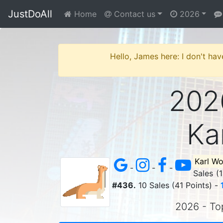
JustDoAll
Home
Contact us
2026
Hello, James here: I don't hav
2026
Ka
Karl W
-
-
-
Sales (
#436.
10 Sales (41 Points) -
2026 - Top