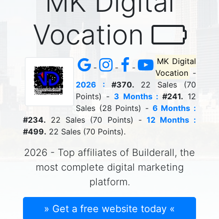
MK Digital
Vocation
MK Digital
-
-
-
Vocation
-
2026 :
#370.
22 Sales (70
Points) -
3 Months :
#241.
12
Sales (28 Points) -
6 Months :
#234.
22 Sales (70 Points) -
12 Months :
#499.
22 Sales (70 Points).
2026 - Top affiliates of Builderall, the
most complete digital marketing
platform.
» Get a free website today «