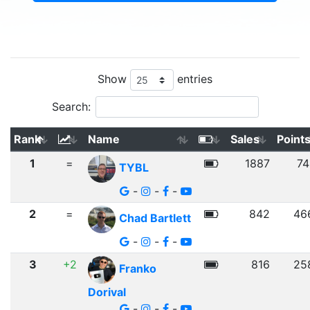
Show
entries
Search:
Rank
Name
Sales
Point
1
=
1887
74
TYBL
-
-
-
2
=
842
46
Chad Bartlett
-
-
-
3
+2
816
25
Franko
Dorival
-
-
-