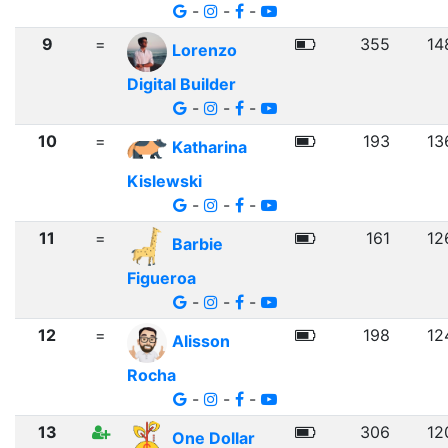
-
-
-
9
=
355
14
Lorenzo
Digital Builder
-
-
-
10
=
193
13
Katharina
Kislewski
-
-
-
11
=
161
12
Barbie
Figueroa
-
-
-
12
=
198
12
Alisson
Rocha
-
-
-
13
306
12
One Dollar