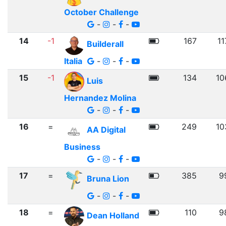
October Challenge
-
-
-
14
-1
167
11
Builderall
Italia
-
-
-
15
-1
134
10
Luis
Hernandez Molina
-
-
-
16
=
249
10
AA Digital
Business
-
-
-
17
=
385
9
Bruna Lion
-
-
-
18
=
110
9
Dean Holland