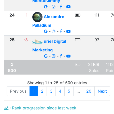
MentorJimmy
-
-
-
24
-1
111
7
Alexandre
Palladium
-
-
-
25
-3
97
7
uriel Digital
Marketing
-
-
-
Σ
21168
111
500
Sales
Poi
Showing 1 to 25 of 500 entries
Previous
1
2
3
4
5
…
20
Next
: Rank progression since last week.