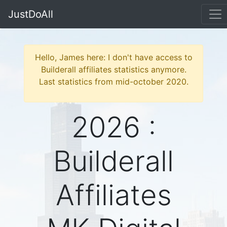
JustDoAll
Hello, James here: I don't have access to
Builderall affiliates statistics anymore.
Last statistics from mid-october 2020.
2026 :
Builderall
Affiliates