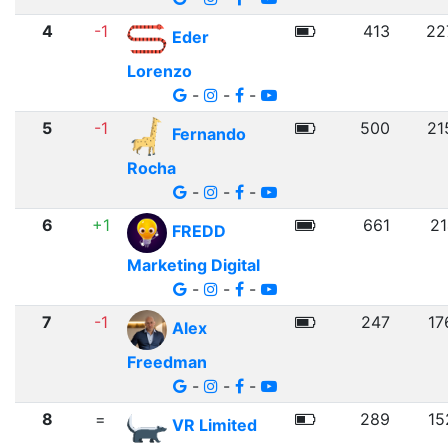
4
-1
413
22
Eder
Lorenzo
-
-
-
5
-1
500
21
Fernando
Rocha
-
-
-
6
+1
661
21
FREDD
Marketing Digital
-
-
-
7
-1
247
17
Alex
Freedman
-
-
-
8
=
289
15
VR Limited