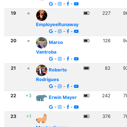
-
-
-
19
=
227
9
EmployeeRunaway
-
-
-
20
=
126
9
Marco
Vantroba
-
-
-
21
=
82
9
Roberto
Rodrigues
-
-
-
22
+3
242
7
Erwin Mayer
-
-
-
23
+1
376
7