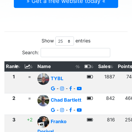
» Get a free website today «
Show
entries
Search:
Rank
Name
Sales
Point
1
=
1887
74
TYBL
-
-
-
2
=
842
46
Chad Bartlett
-
-
-
3
+2
816
25
Franko
Dorival