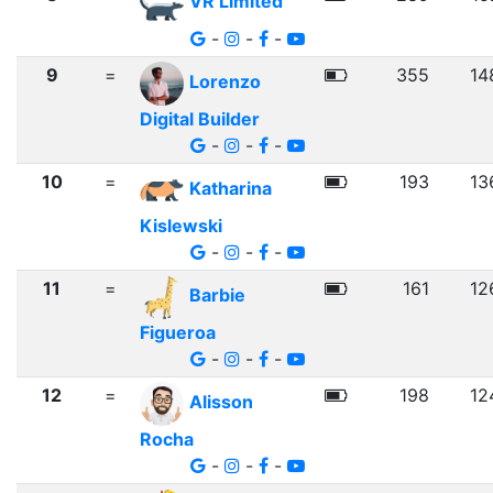
VR Limited
-
-
-
9
=
355
14
Lorenzo
Digital Builder
-
-
-
10
=
193
13
Katharina
Kislewski
-
-
-
11
=
161
12
Barbie
Figueroa
-
-
-
12
=
198
12
Alisson
Rocha
-
-
-