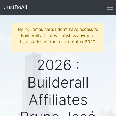
JustDoAll
Hello, James here: I don't have access to
Builderall affiliates statistics anymore.
Last statistics from mid-october 2020.
2026 :
Builderall
Affiliates