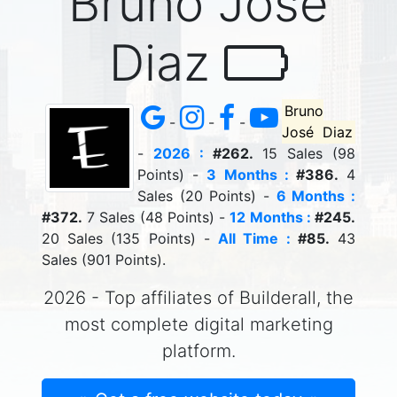
Bruno José
Diaz
Bruno
-
-
-
José Diaz
-
2026 :
#262.
15 Sales (98
Points) -
3 Months :
#386.
4
Sales (20 Points) -
6 Months :
#372.
7 Sales (48 Points) -
12 Months :
#245.
20 Sales (135 Points) -
All Time :
#85.
43
Sales (901 Points).
2026 - Top affiliates of Builderall, the
most complete digital marketing
platform.