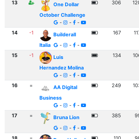
13
306
12
One Dollar
October Challenge
-
-
-
14
-1
167
11
Builderall
Italia
-
-
-
15
-1
134
10
Luis
Hernandez Molina
-
-
-
16
=
249
10
AA Digital
Business
-
-
-
17
=
385
9
Bruna Lion
-
-
-
18
=
110
9