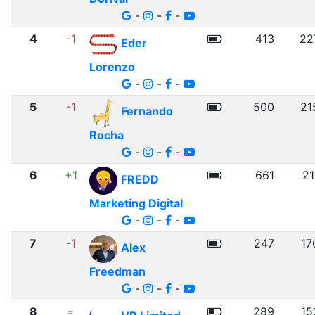
-
-
-
4
-1
413
22
Eder
Lorenzo
-
-
-
5
-1
500
21
Fernando
Rocha
-
-
-
6
+1
661
21
FREDD
Marketing Digital
-
-
-
7
-1
247
17
Alex
Freedman
-
-
-
8
=
289
15