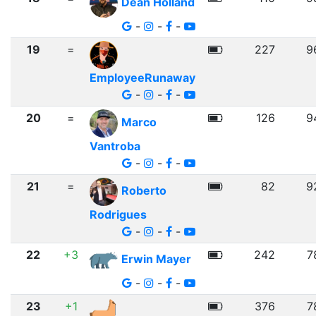
Dean Holland
-
-
-
19
=
227
9
EmployeeRunaway
-
-
-
20
=
126
9
Marco
Vantroba
-
-
-
21
=
82
9
Roberto
Rodrigues
-
-
-
22
+3
242
7
Erwin Mayer
-
-
-
23
+1
376
7