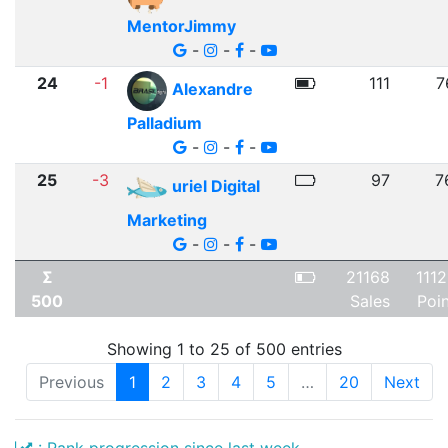
MentorJimmy
-
-
-
24
-1
111
7
Alexandre
Palladium
-
-
-
25
-3
97
7
uriel Digital
Marketing
-
-
-
Σ
21168
111
500
Sales
Poi
Showing 1 to 25 of 500 entries
Previous
1
2
3
4
5
…
20
Next
: Rank progression since last week.