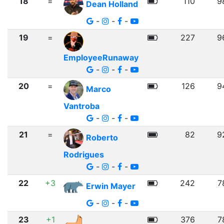
18
=
110
9
Dean Holland
-
-
-
19
=
227
9
EmployeeRunaway
-
-
-
20
=
126
9
Marco
Vantroba
-
-
-
21
=
82
9
Roberto
Rodrigues
-
-
-
22
+3
242
7
Erwin Mayer
-
-
-
23
+1
376
7