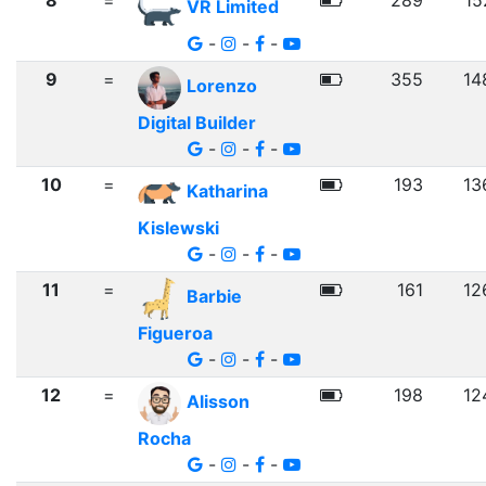
8
=
289
15
VR Limited
-
-
-
9
=
355
14
Lorenzo
Digital Builder
-
-
-
10
=
193
13
Katharina
Kislewski
-
-
-
11
=
161
12
Barbie
Figueroa
-
-
-
12
=
198
12
Alisson
Rocha
-
-
-