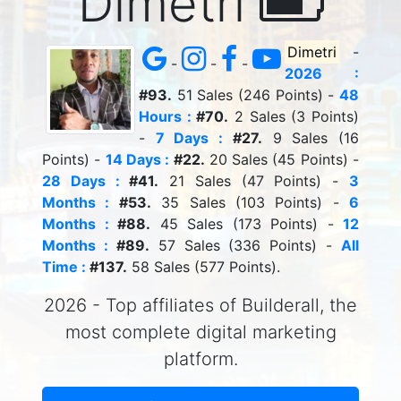
Dimetri
Dimetri
-
-
-
-
2026 :
#93.
51 Sales (246 Points) -
48
Hours :
#70.
2 Sales (3 Points)
-
7 Days :
#27.
9 Sales (16
Points) -
14 Days :
#22.
20 Sales (45 Points) -
28 Days :
#41.
21 Sales (47 Points) -
3
Months :
#53.
35 Sales (103 Points) -
6
Months :
#88.
45 Sales (173 Points) -
12
Months :
#89.
57 Sales (336 Points) -
All
Time :
#137.
58 Sales (577 Points).
2026 - Top affiliates of Builderall, the
most complete digital marketing
platform.