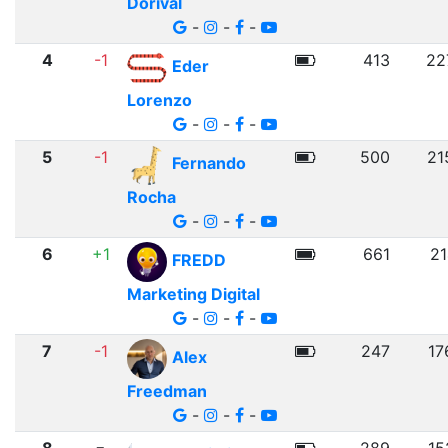
Dorival
-
-
-
4
-1
413
22
Eder
Lorenzo
-
-
-
5
-1
500
21
Fernando
Rocha
-
-
-
6
+1
661
21
FREDD
Marketing Digital
-
-
-
7
-1
247
17
Alex
Freedman
-
-
-