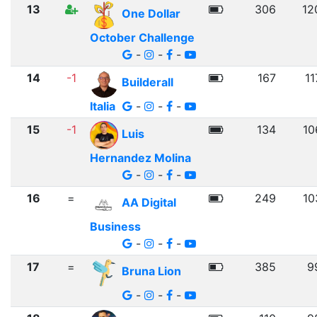
13
306
12
One Dollar
October Challenge
-
-
-
14
-1
167
11
Builderall
Italia
-
-
-
15
-1
134
10
Luis
Hernandez Molina
-
-
-
16
=
249
10
AA Digital
Business
-
-
-
17
=
385
9
Bruna Lion
-
-
-