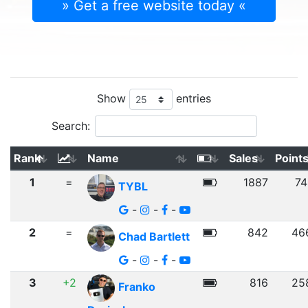
» Get a free website today «
Show
entries
Search:
Rank
Name
Sales
Point
1
=
1887
74
TYBL
-
-
-
2
=
842
46
Chad Bartlett
-
-
-
3
+2
816
25
Franko