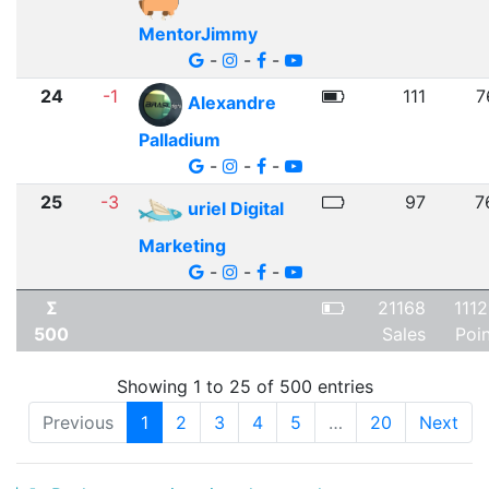
MentorJimmy
-
-
-
24
-1
111
7
Alexandre
Palladium
-
-
-
25
-3
97
7
uriel Digital
Marketing
-
-
-
Σ
21168
111
500
Sales
Poi
Showing 1 to 25 of 500 entries
Previous
1
2
3
4
5
…
20
Next