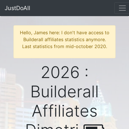
JustDoAll
Hello, James here: I don't have access to
Builderall affiliates statistics anymore.
Last statistics from mid-october 2020.
2026 :
Builderall
Affiliates