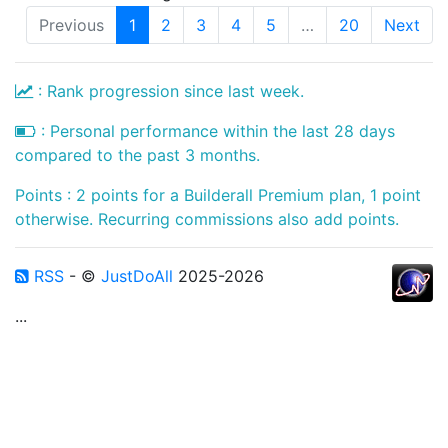
Previous
1
2
3
4
5
…
20
Next
: Rank progression since last week.
: Personal performance within the last 28 days
compared to the past 3 months.
Points : 2 points for a Builderall Premium plan, 1 point
otherwise. Recurring commissions also add points.
RSS
- ©
JustDoAll
2025-2026
...