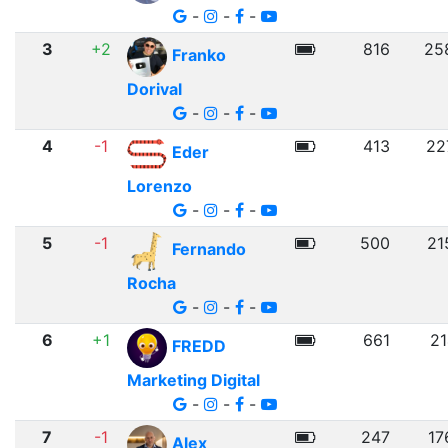
-
-
-
3
+2
816
25
Franko
Dorival
-
-
-
4
-1
413
22
Eder
Lorenzo
-
-
-
5
-1
500
21
Fernando
Rocha
-
-
-
6
+1
661
21
FREDD
Marketing Digital
-
-
-
7
-1
247
17
Alex