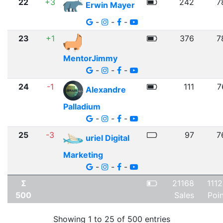
22
+3
242
7
Erwin Mayer
-
-
-
23
+1
376
7
MentorJimmy
-
-
-
24
-1
111
7
Alexandre
Palladium
-
-
-
25
-3
97
7
uriel Digital
Marketing
-
-
-
Σ
21168
111
500
Sales
Poi
Showing 1 to 25 of 500 entries