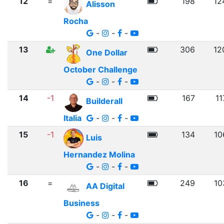
12
=
198
12
Alisson
Rocha
-
-
-
13
306
12
One Dollar
October Challenge
-
-
-
14
-1
167
11
Builderall
Italia
-
-
-
15
-1
134
10
Luis
Hernandez Molina
-
-
-
16
=
249
10
AA Digital
Business
-
-
-