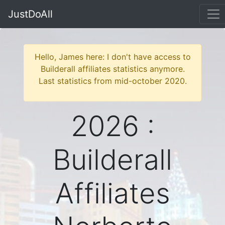
JustDoAll
Hello, James here: I don't have access to
Builderall affiliates statistics anymore.
Last statistics from mid-october 2020.
2026 :
Builderall
Affiliates