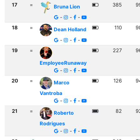
17
=
385
9
Bruna Lion
-
-
-
18
=
110
9
Dean Holland
-
-
-
19
=
227
9
EmployeeRunaway
-
-
-
20
=
126
9
Marco
Vantroba
-
-
-
21
=
82
9
Roberto
Rodrigues
-
-
-