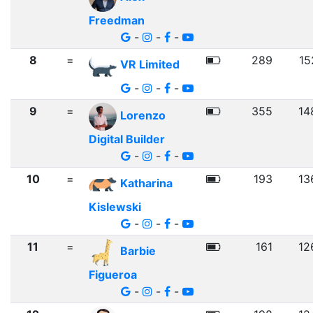
Freedman
-
-
-
8
=
289
15
VR Limited
-
-
-
9
=
355
14
Lorenzo
Digital Builder
-
-
-
10
=
193
13
Katharina
Kislewski
-
-
-
11
=
161
12
Barbie
Figueroa
-
-
-