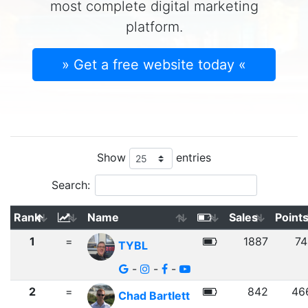
most complete digital marketing
platform.
» Get a free website today «
Show
entries
Search:
Rank
Name
Sales
Point
1
=
1887
74
TYBL
-
-
-
2
=
842
46
Chad Bartlett