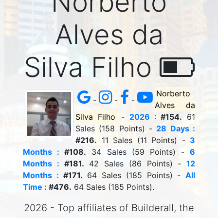
Norberto
Alves da
Silva Filho
Norberto
-
-
-
Alves da
Silva Filho
-
2026 :
#154.
61
Sales (158 Points) -
28 Days :
#216.
11 Sales (11 Points) -
3
Months :
#108.
34 Sales (59 Points) -
6
Months :
#181.
42 Sales (86 Points) -
12
Months :
#171.
64 Sales (185 Points) -
All
Time :
#476.
64 Sales (185 Points).
2026 - Top affiliates of Builderall, the