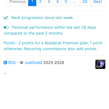
Previous
1
2
3
4
5
…
20
Next
: Rank progression since last week.
: Personal performance within the last 28 days
compared to the past 3 months.
Points : 2 points for a Builderall Premium plan, 1 point
otherwise. Recurring commissions also add points.
RSS
- ©
JustDoAll
2025-2026
...