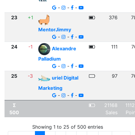
-
-
-
23
+1
376
7
MentorJimmy
-
-
-
24
-1
111
7
Alexandre
Palladium
-
-
-
25
-3
97
7
uriel Digital
Marketing
-
-
-
Σ
21168
111
500
Sales
Poi
Showing 1 to 25 of 500 entries