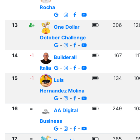
Rocha
-
-
-
13
306
12
One Dollar
October Challenge
-
-
-
14
-1
167
11
Builderall
Italia
-
-
-
15
-1
134
10
Luis
Hernandez Molina
-
-
-
16
=
249
10
AA Digital
Business
-
-
-
17
=
385
9