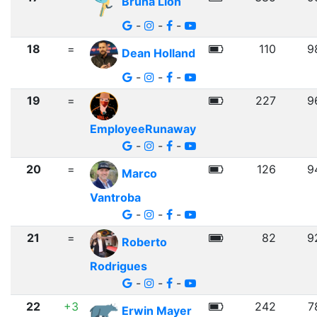
Bruna Lion
-
-
-
18
=
110
9
Dean Holland
-
-
-
19
=
227
9
EmployeeRunaway
-
-
-
20
=
126
9
Marco
Vantroba
-
-
-
21
=
82
9
Roberto
Rodrigues
-
-
-
22
+3
242
7
Erwin Mayer