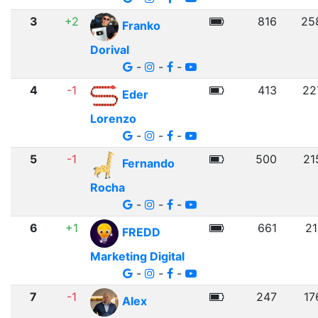
3
+2
816
25
Franko
Dorival
-
-
-
4
-1
413
22
Eder
Lorenzo
-
-
-
5
-1
500
21
Fernando
Rocha
-
-
-
6
+1
661
21
FREDD
Marketing Digital
-
-
-
7
-1
247
17
Alex