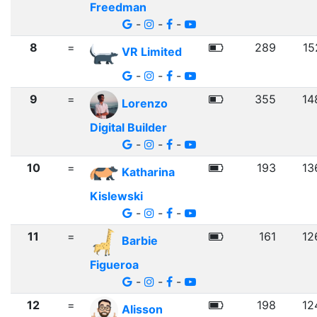
Freedman
-
-
-
8
=
289
15
VR Limited
-
-
-
9
=
355
14
Lorenzo
Digital Builder
-
-
-
10
=
193
13
Katharina
Kislewski
-
-
-
11
=
161
12
Barbie
Figueroa
-
-
-
12
=
198
12
Alisson