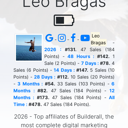
Leo Bragas
Leo
-
-
-
Bragas
-
2026 :
#131.
47 Sales (184
Points) -
48 Hours :
#142.
1
Sale (2 Points) -
7 Days :
#78.
4
Sales (6 Points) -
14 Days :
#147.
5 Sales (10
Points) -
28 Days :
#112.
10 Sales (20 Points)
-
3 Months :
#54.
33 Sales (103 Points) -
6
Months :
#82.
47 Sales (184 Points) -
12
Months :
#173.
47 Sales (184 Points) -
All
Time :
#478.
47 Sales (184 Points).
2026 - Top affiliates of Builderall, the
most complete digital marketing