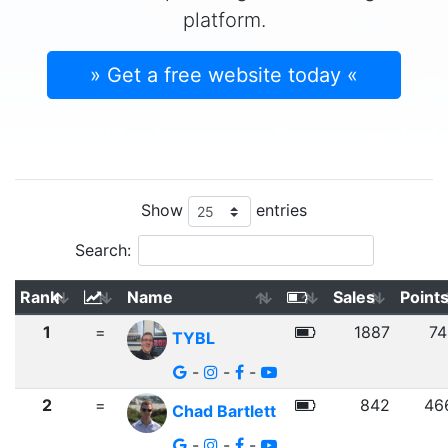
platform.
» Get a free website today «
Show
entries
Search:
Rank
Name
Sales
Point
1
=
1887
74
TYBL
-
-
-
2
=
842
46
Chad Bartlett
-
-
-