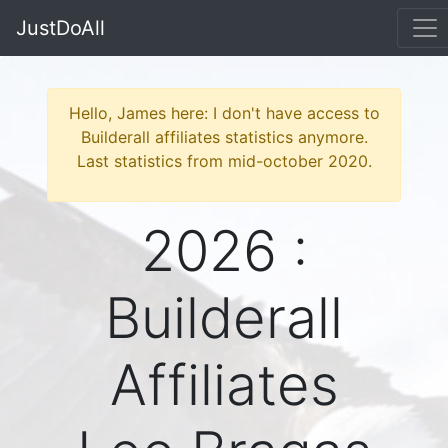
JustDoAll
Hello, James here: I don't have access to
Builderall affiliates statistics anymore.
Last statistics from mid-october 2020.
2026 :
Builderall
Affiliates